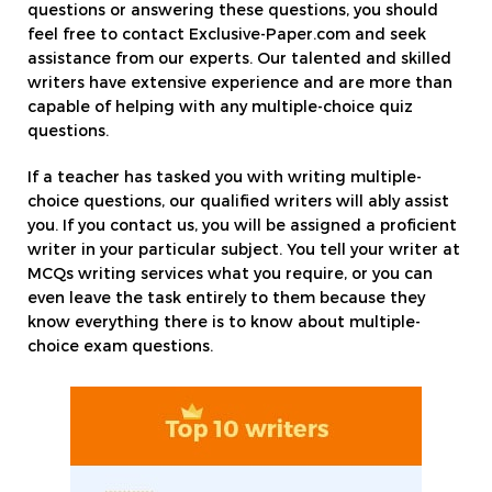
questions or answering these questions, you should
feel free to contact Exclusive-Paper.com and seek
assistance from our experts. Our talented and skilled
writers have extensive experience and are more than
capable of helping with any multiple-choice quiz
questions.
If a teacher has tasked you with writing multiple-
choice questions, our qualified writers will ably assist
you. If you contact us, you will be assigned a proficient
writer in your particular subject. You tell your writer at
MCQs writing services what you require, or you can
even leave the task entirely to them because they
know everything there is to know about multiple-
choice exam questions.