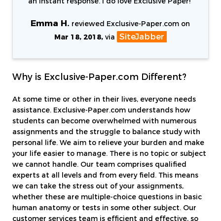
an instant response. I do love Exclusive Paper!
"
Emma H.
reviewed Exclusive-Paper.com on
SiteJabber
Mar 18, 2018,
via
Why is Exclusive-Paper.com Different?
At some time or other in their lives, everyone needs
assistance. Exclusive-Paper.com understands how
students can become overwhelmed with numerous
assignments and the struggle to balance study with
personal life. We aim to relieve your burden and make
your life easier to manage. There is no topic or subject
we cannot handle. Our team comprises qualified
experts at all levels and from every field. This means
we can take the stress out of your assignments,
whether these are multiple-choice questions in basic
human anatomy or tests in some other subject. Our
customer services team is efficient and effective, so