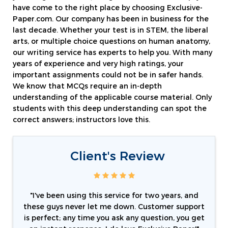
have come to the right place by choosing Exclusive-
Paper.com. Our company has been in business for the
last decade. Whether your test is in STEM, the liberal
arts, or multiple choice questions on human anatomy,
our writing service has experts to help you. With many
years of experience and very high ratings, your
important assignments could not be in safer hands.
We know that MCQs require an in-depth
understanding of the applicable course material. Only
students with this deep understanding can spot the
correct answers; instructors love this.
Client's Review
"I've been using this service for two years, and
these guys never let me down. Customer support
is perfect; any time you ask any question, you get