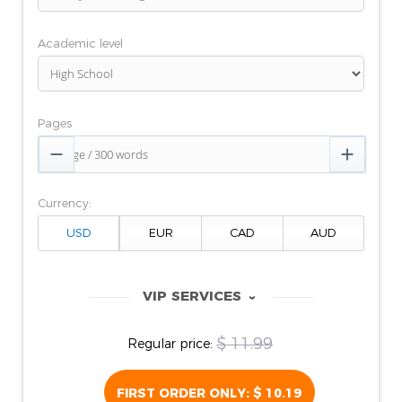
Academic level
Pages


Currency:
VIP SERVICES
‹
$ 11.99
Regular price:
FIRST ORDER ONLY:
$ 10.19