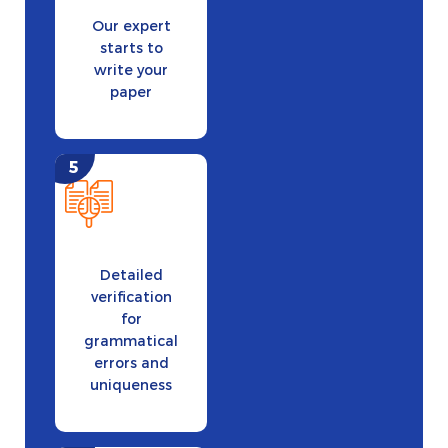
Our expert
starts to
write your
paper
Detailed
verification
for
grammatical
errors and
uniqueness