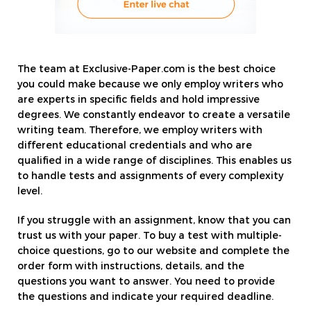
The team at Exclusive-Paper.com is the best choice
you could make because we only employ writers who
are experts in specific fields and hold impressive
degrees. We constantly endeavor to create a versatile
writing team. Therefore, we employ writers with
different educational credentials and who are
qualified in a wide range of disciplines. This enables us
to handle tests and assignments of every complexity
level.
If you struggle with an assignment, know that you can
trust us with your paper. To buy a test with multiple-
choice questions, go to our website and complete the
order form with instructions, details, and the
questions you want to answer. You need to provide
the questions and indicate your required deadline.