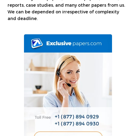
reports, case studies, and many other papers from us.
We can be depended on irrespective of complexity
and deadline.