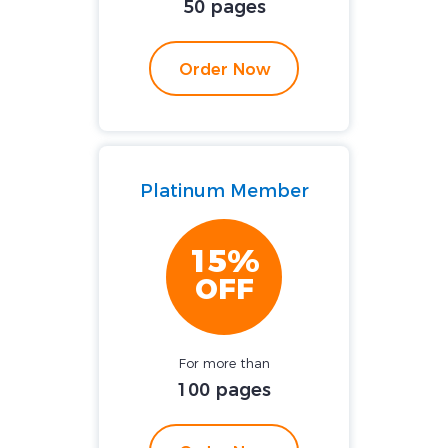
50 pages
Order Now
Platinum Member
15%
OFF
For more than
100 pages