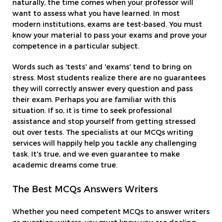
naturally, the time comes when your professor will
want to assess what you have learned. In most
modern institutions, exams are test-based. You must
know your material to pass your exams and prove your
competence in a particular subject.
Words such as 'tests' and 'exams' tend to bring on
stress. Most students realize there are no guarantees
they will correctly answer every question and pass
their exam. Perhaps you are familiar with this
situation. If so, it is time to seek professional
assistance and stop yourself from getting stressed
out over tests. The specialists at our MCQs writing
services will happily help you tackle any challenging
task. It's true, and we even guarantee to make
academic dreams come true.
The Best MCQs Answers Writers
Whether you need competent MCQs to answer writers