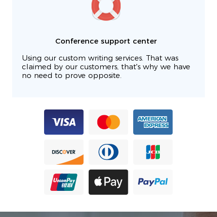
Conference support center
Using our custom writing services. That was
claimed by our customers, that's why we have
no need to prove opposite.