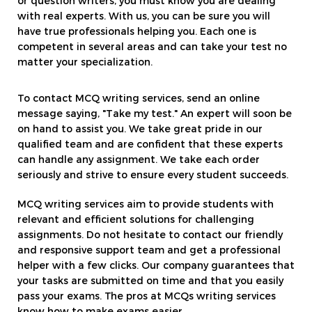
or question writers, you must know you are dealing
with real experts. With us, you can be sure you will
have true professionals helping you. Each one is
competent in several areas and can take your test no
matter your specialization.
To contact MCQ writing services, send an online
message saying, "Take my test." An expert will soon be
on hand to assist you. We take great pride in our
qualified team and are confident that these experts
can handle any assignment. We take each order
seriously and strive to ensure every student succeeds.
MCQ writing services aim to provide students with
relevant and efficient solutions for challenging
assignments. Do not hesitate to contact our friendly
and responsive support team and get a professional
helper with a few clicks. Our company guarantees that
your tasks are submitted on time and that you easily
pass your exams. The pros at MCQs writing services
know how to make exams easier.