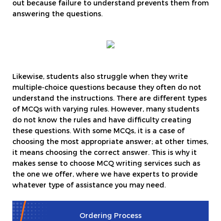
out because failure to understand prevents them from
answering the questions.
Likewise, students also struggle when they write
multiple-choice questions because they often do not
understand the instructions. There are different types
of MCQs with varying rules. However, many students
do not know the rules and have difficulty creating
these questions. With some MCQs, it is a case of
choosing the most appropriate answer; at other times,
it means choosing the correct answer. This is why it
makes sense to choose MCQ writing services such as
the one we offer, where we have experts to provide
whatever type of assistance you may need.
Ordering Process