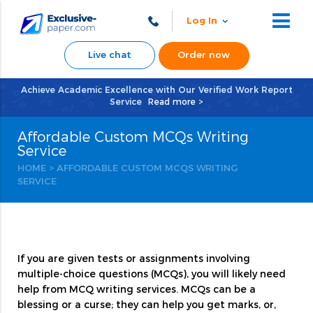
Log In
Live chat
Order now
Achieve Academic Excellence with Our Verified Work Report
Service
Read more >
Affordable Custom MCQs Writing
Service
HOME
>
AFFORDABLE CUSTOM MCQS WRITING
SERVICE
If you are given tests or assignments involving
multiple-choice questions (MCQs), you will likely need
help from MCQ writing services. MCQs can be a
blessing or a curse; they can help you get marks, or,