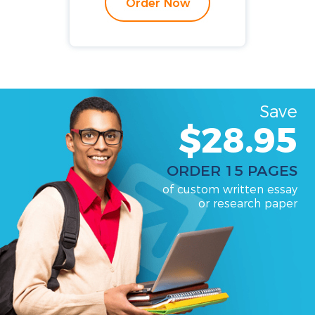
Order Now
Save
$28.95
ORDER 15 PAGES
of custom written essay
or research paper