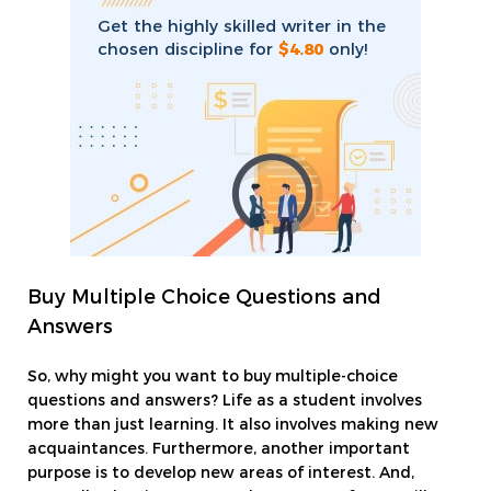
Get the highly skilled writer in the
chosen discipline for
$4.80
only!
Buy Multiple Choice Questions and
Answers
So, why might you want to buy multiple-choice
questions and answers? Life as a student involves
more than just learning. It also involves making new
acquaintances. Furthermore, another important
purpose is to develop new areas of interest. And,