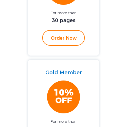
For more than
30 pages
Order Now
Gold Member
10%
OFF
For more than