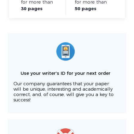
for more than
for more than
30 pages
50 pages
Use your writer's ID for your next order
Our company guarantees that your paper
will be unique, interesting and academically
correct, and, of course, will give you a key to
success!