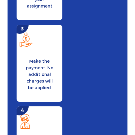
assignment
Make the
payment. No
additional
charges will
be applied