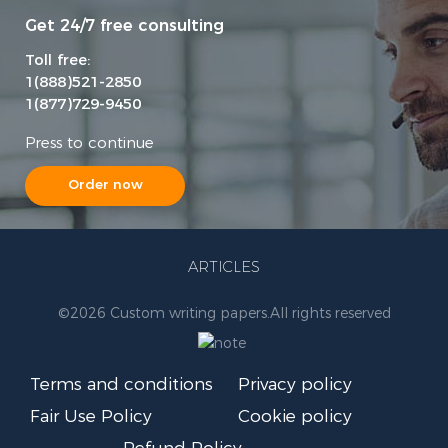
Get 24/7 free consulting
Toll free:
1(888)521-2850
1(877)729-9450
Press to continue
Order now
ARTICLES
©
2026 Custom writing papers.
All rights reserved
Terms and conditions
Privacy policy
Fair Use Policy
Cookie policy