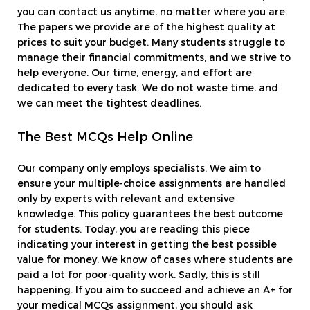
you can contact us anytime, no matter where you are.
The papers we provide are of the highest quality at
prices to suit your budget. Many students struggle to
manage their financial commitments, and we strive to
help everyone. Our time, energy, and effort are
dedicated to every task. We do not waste time, and
we can meet the tightest deadlines.
The Best MCQs Help Online
Our company only employs specialists. We aim to
ensure your multiple-choice assignments are handled
only by experts with relevant and extensive
knowledge. This policy guarantees the best outcome
for students. Today, you are reading this piece
indicating your interest in getting the best possible
value for money. We know of cases where students are
paid a lot for poor-quality work. Sadly, this is still
happening. If you aim to succeed and achieve an A+ for
your medical MCQs assignment, you should ask