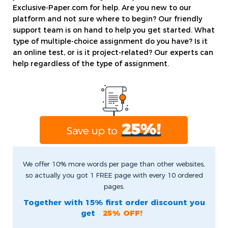
Exclusive-Paper.com for help. Are you new to our
platform and not sure where to begin? Our friendly
support team is on hand to help you get started. What
type of multiple-choice assignment do you have? Is it
an online test, or is it project-related? Our experts can
help regardless of the type of assignment.
We offer 10% more words per page than other websites,
so actually you got 1 FREE page with every 10 ordered
pages.
Together with 15% first order discount you
get
25% OFF!