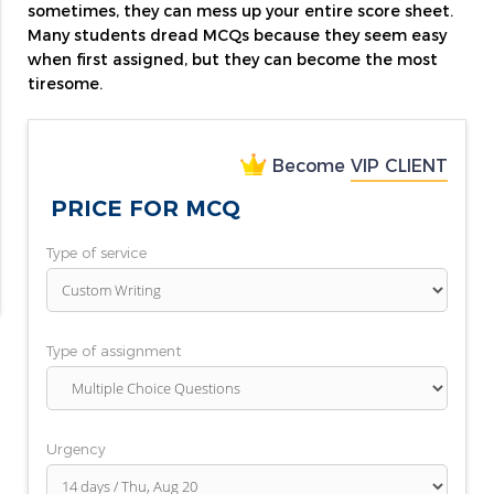
sometimes, they can mess up your entire score sheet.
Many students dread MCQs because they seem easy
when first assigned, but they can become the most
tiresome.
Become
VIP CLIENT
PRICE FOR MCQ
Type of service
Type of assignment
Urgency