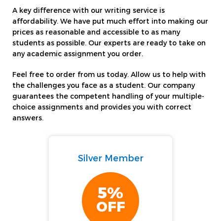
A key difference with our writing service is
affordability. We have put much effort into making our
prices as reasonable and accessible to as many
students as possible. Our experts are ready to take on
any academic assignment you order.
Feel free to order from us today. Allow us to help with
the challenges you face as a student. Our company
guarantees the competent handling of your multiple-
choice assignments and provides you with correct
answers.
Silver Member
5%
OFF