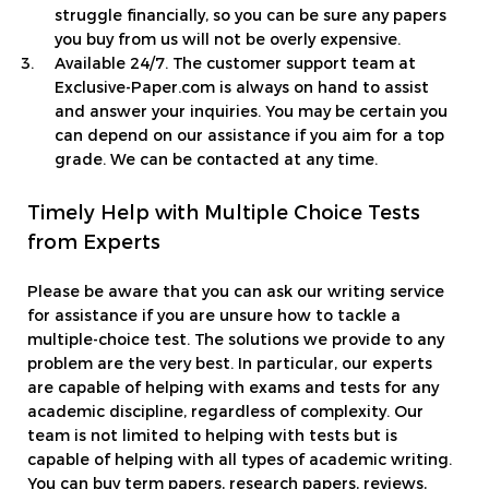
struggle financially, so you can be sure any papers
you buy from us will not be overly expensive.
Available 24/7. The customer support team at
Exclusive-Paper.com is always on hand to assist
and answer your inquiries. You may be certain you
can depend on our assistance if you aim for a top
grade. We can be contacted at any time.
Timely Help with Multiple Choice Tests
from Experts
Please be aware that you can ask our writing service
for assistance if you are unsure how to tackle a
multiple-choice test. The solutions we provide to any
problem are the very best. In particular, our experts
are capable of helping with exams and tests for any
academic discipline, regardless of complexity. Our
team is not limited to helping with tests but is
capable of helping with all types of academic writing.
You can buy term papers, research papers, reviews,