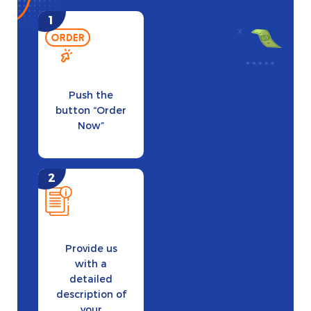
Push the
button “Order
Now”
Provide us
with a
detailed
description of
your