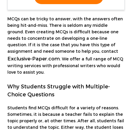
MCQs can be tricky to answer, with the answers often
being hit-and-miss. There is seldom any middle
ground. Even creating MCQs is difficult because one
needs to concentrate on developing a one-line
question. If it is the case that you have this type of
assignment and need someone to help you, contact
Exclusive-Paper.com
. We offer a full range of MCQ
writing services with professional writers who would
love to assist you.
Why Students Struggle with Multiple-
Choice Questions
Students find MCQs difficult for a variety of reasons.
Sometimes, it is because a teacher fails to explain the
topic properly or, at other times. After all, students fail
to understand the topic. Either way, the student loses