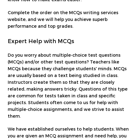
Complete the order on the MCQs writing services
website, and we will help you achieve superb
performance and top grades.
Expert Help with MCQs
Do you worry about multiple-choice test questions
(MCQs) and/or other test questions? Teachers like
MCQs because they challenge students' minds. MCQs
are usually based on a text being studied in class.
Instructors create them so that they are closely
related, making answers tricky. Questions of this type
are common for tests taken in class and specific
projects. Students often come to us for help with
multiple-choice assignments, and we strive to assist
them.
We have established ourselves to help students. When
you are given an MCQ assignment and need help, you