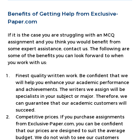
Benefits of Getting Help from Exclusive-
Paper.com
If it is the case you are struggling with an MCQ
assignment and you think you would benefit from
some expert assistance, contact us. The following are
some of the benefits you can look forward to when
you work with us:
Finest quality written work. Be confident that we
will help you enhance your academic performance
and achievements. The writers we assign will be
specialists in your subject or major. Therefore, we
can guarantee that our academic customers will
succeed.
Competitive prices. If you purchase assignments
from Exclusive-Paper.com, you can be confident
that our prices are designed to suit the average
budget. We do not wish to see our customers