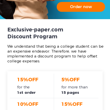
Order now
Exclusive-paper.com
Discount Program
We understand that being a college student can be
an expensive endeavor. Therefore, we have
implemented a discount program to help offset
college expenses.
15%OFF
5%OFF
for the
for more than
1st order
15 pages
10%OFF
15%OFF