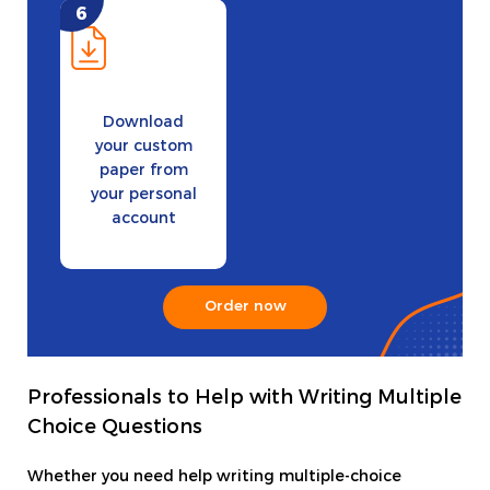
Download
your custom
paper from
your personal
account
Order now
Professionals to Help with Writing Multiple
Choice Questions
Whether you need help writing multiple-choice