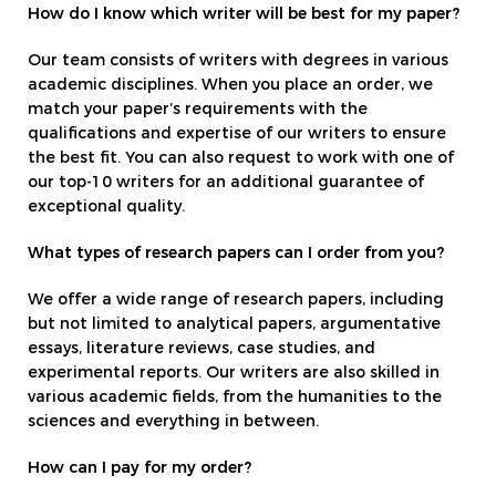
How do I know which writer will be best for my paper?
Our team consists of writers with degrees in various
academic disciplines. When you place an order, we
match your paper’s requirements with the
qualifications and expertise of our writers to ensure
the best fit. You can also request to work with one of
our top-10 writers for an additional guarantee of
exceptional quality.
What types of research papers can I order from you?
We offer a wide range of research papers, including
but not limited to analytical papers, argumentative
essays, literature reviews, case studies, and
experimental reports. Our writers are also skilled in
various academic fields, from the humanities to the
sciences and everything in between.
How can I pay for my order?