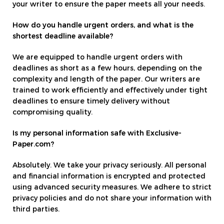
your writer to ensure the paper meets all your needs.
How do you handle urgent orders, and what is the
shortest deadline available?
We are equipped to handle urgent orders with
deadlines as short as a few hours, depending on the
complexity and length of the paper. Our writers are
trained to work efficiently and effectively under tight
deadlines to ensure timely delivery without
compromising quality.
Is my personal information safe with Exclusive-
Paper.com?
Absolutely. We take your privacy seriously. All personal
and financial information is encrypted and protected
using advanced security measures. We adhere to strict
privacy policies and do not share your information with
third parties.