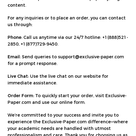
content.
For any inquiries or to place an order, you can contact
us through:
Phone:
Call us anytime via our 24/7 hotline: +1(888)521-
2850, +1(877)729-9450.
Email:
Send queries to support@exclusive-paper.com
for a prompt response.
Live Chat:
Use the live chat on our website for
immediate assistance.
Order Form:
To quickly start your order, visit Exclusive-
Paper.com and use our online form.
We’re committed to your success and invite you to
experience the Exclusive-Paper.com difference—where
your academic needs are handled with utmost
professionalism and care. Thank you for choosing us as