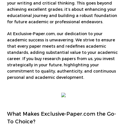
your writing and critical thinking. This goes beyond
achieving excellent grades; it’s about enhancing your
educational journey and building a robust foundation
for future academic or professional endeavors.
At Exclusive-Paper.com, our dedication to your
academic success is unwavering. We strive to ensure
that every paper meets and redefines academic
standards, adding substantial value to your academic
career. If you buy research papers from us, you invest
strategically in your future, highlighting your
commitment to quality, authenticity, and continuous
personal and academic development.
What Makes Exclusive-Paper.com the Go-
To Choice?