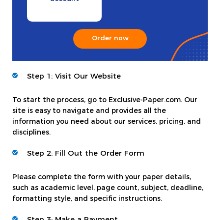
Order now
Step 1: Visit Our Website
To start the process, go to Exclusive-Paper.com. Our
site is easy to navigate and provides all the
information you need about our services, pricing, and
disciplines.
Step 2: Fill Out the Order Form
Please complete the form with your paper details,
such as academic level, page count, subject, deadline,
formatting style, and specific instructions.
Step 3: Make a Payment