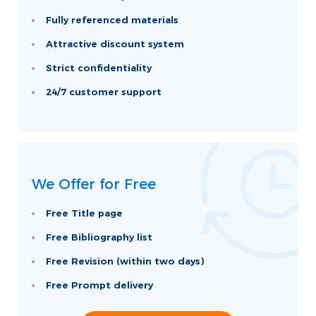
Fully referenced materials
Attractive discount system
Strict confidentiality
24/7 customer support
We Offer for Free
Free Title page
Free Bibliography list
Free Revision (within two days)
Free Prompt delivery