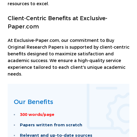
resources to excel.
Client-Centric Benefits at Exclusive-
Paper.com
At Exclusive-Paper.com, our commitment to Buy
Original Research Papers is supported by client-centric
benefits designed to maximize satisfaction and
academic success. We ensure a high-quality service
experience tailored to each client's unique academic
needs.
Our Benefits
300 words/page
Papers written from scratch
Relevant and up-to-date sources