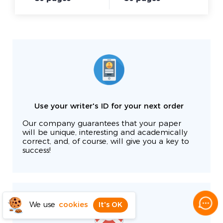
Use your writer's ID for your next order
Our company guarantees that your paper
will be unique, interesting and academically
correct, and, of course, will give you a key to
success!
We use
cookies
It's OK