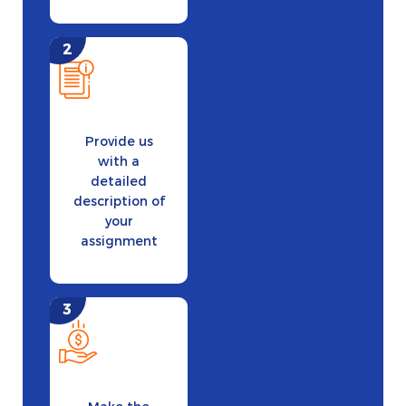
Provide us
with a
detailed
description of
your
assignment