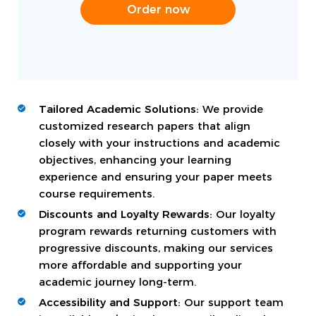
Order now
Tailored Academic Solutions:
We provide
customized research papers that align
closely with your instructions and academic
objectives, enhancing your learning
experience and ensuring your paper meets
course requirements.
Discounts and Loyalty Rewards:
Our loyalty
program rewards returning customers with
progressive discounts, making our services
more affordable and supporting your
academic journey long-term.
Accessibility and Support:
Our support team