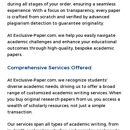
during all stages of your order, ensuring a seamless
experience. With a focus on transparency, every paper
is crafted from scratch and verified by advanced
plagiarism detection to guarantee originality.
At Exclusive-Paper.com, we help you easily navigate
academic challenges and enhance your educational
outcomes through high-quality, bespoke academic
papers.
Comprehensive Services Offered
At Exclusive-Paper.com, we recognize students'
diverse academic needs, driving us to offer a broad
range of customized academic writing services. When
you buy original research papers from us, you access a
wealth of scholarly resources, not just a simple
transaction.
Our services span all types of academic writing, from