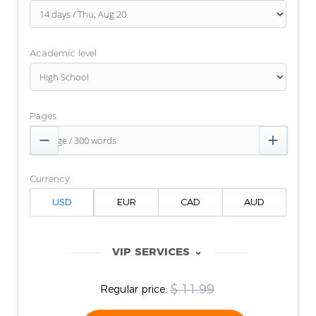
Academic level
Pages


Currency:
VIP SERVICES
‹
$ 11.99
Regular price: