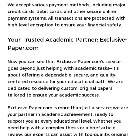
We accept various payment methods, including major
credit cards, debit cards, and other secure online
payment systems. All transactions are protected with
high-level encryption to ensure your financial safety.
Your Trusted Academic Partner: Exclusive-
Paper.com
Now you can see that Exclusive-Paper.com's service
goes beyond just helping with academic tasks—it’s
about offering a dependable, secure, and quality-
centered resource for your educational path. We are
dedicated to delivering custom, original papers
tailored to ensure your academic success.
Exclusive-Paper.com is more than just a service; we are
your partner in academic achievement, ready to
support you at every educational level. Whether you
need help with a complex thesis or a brief article
review, our experts can assist with top-quality, original