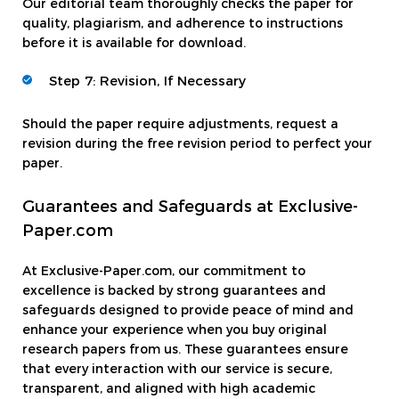
Our editorial team thoroughly checks the paper for
quality, plagiarism, and adherence to instructions
before it is available for download.
Step 7: Revision, If Necessary
Should the paper require adjustments, request a
revision during the free revision period to perfect your
paper.
Guarantees and Safeguards at Exclusive-
Paper.com
At Exclusive-Paper.com, our commitment to
excellence is backed by strong guarantees and
safeguards designed to provide peace of mind and
enhance your experience when you buy original
research papers from us. These guarantees ensure
that every interaction with our service is secure,
transparent, and aligned with high academic