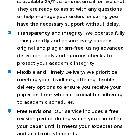
is available 24/7 via phone, email, or live chat.
They are ready to assist with any questions
or help manage your orders, ensuring you
have the necessary support without delay.
Transparency and Integrity:
We operate fully
transparently and ensure every paper is
original and plagiarism-free, using advanced
detection tools and rigorous checks to
protect your academic integrity.
Flexible and Timely Delivery:
We prioritize
meeting your deadlines, offering flexible
delivery options to ensure you receive your
paper on time, which is crucial for adhering
to academic schedules.
Free Revisions:
Our service includes a free
revision period, during which you can refine
your paper until it meets your expectations
and academic standards.