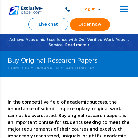
Log In
Live chat
Order now
Achieve Academic Excellence with Our Verified Work Report
Service
Read more >
Buy Original Research Papers
HOME
>
BUY ORIGINAL RESEARCH PAPERS
In the competitive field of academic success, the
importance of submitting exemplary, original work
cannot be overstated. Buy original research papers is
an important phrase for students seeking to meet the
major requirements of their courses and excel with
impeccably researched, uniquely insightful academic