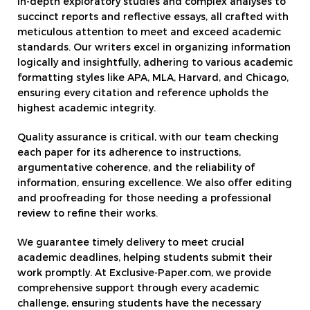
in-depth exploratory studies and complex analyses to
succinct reports and reflective essays, all crafted with
meticulous attention to meet and exceed academic
standards. Our writers excel in organizing information
logically and insightfully, adhering to various academic
formatting styles like APA, MLA, Harvard, and Chicago,
ensuring every citation and reference upholds the
highest academic integrity.
Quality assurance is critical, with our team checking
each paper for its adherence to instructions,
argumentative coherence, and the reliability of
information, ensuring excellence. We also offer editing
and proofreading for those needing a professional
review to refine their works.
We guarantee timely delivery to meet crucial
academic deadlines, helping students submit their
work promptly. At Exclusive-Paper.com, we provide
comprehensive support through every academic
challenge, ensuring students have the necessary