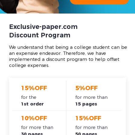
Exclusive-paper.com
Discount Program
We understand that being a college student can be
an expensive endeavor. Therefore, we have
implemented a discount program to help offset
college expenses.
15%OFF
5%OFF
for the
for more than
1st order
15 pages
10%OFF
15%OFF
for more than
for more than
30 pages
50 pages