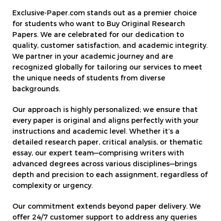
Exclusive-Paper.com stands out as a premier choice
for students who want to Buy Original Research
Papers. We are celebrated for our dedication to
quality, customer satisfaction, and academic integrity.
We partner in your academic journey and are
recognized globally for tailoring our services to meet
the unique needs of students from diverse
backgrounds.
Our approach is highly personalized; we ensure that
every paper is original and aligns perfectly with your
instructions and academic level. Whether it’s a
detailed research paper, critical analysis, or thematic
essay, our expert team—comprising writers with
advanced degrees across various disciplines—brings
depth and precision to each assignment, regardless of
complexity or urgency.
Our commitment extends beyond paper delivery. We
offer 24/7 customer support to address any queries