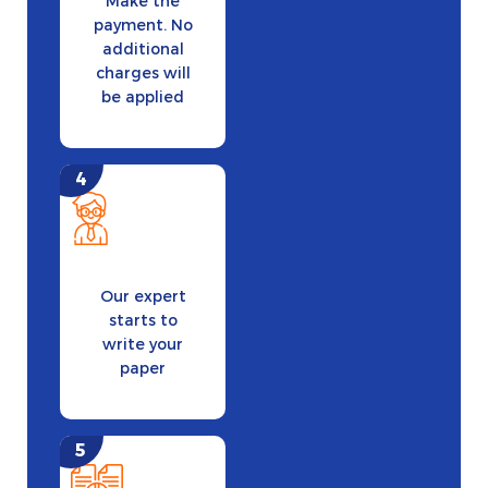
Make the
payment. No
additional
charges will
be applied
Our expert
starts to
write your
paper