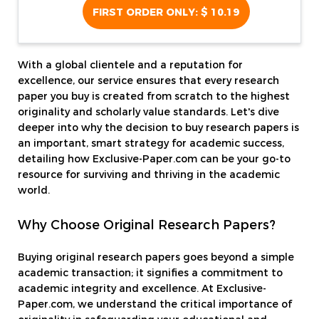
FIRST ORDER ONLY:
$ 10.19
With a global clientele and a reputation for
excellence, our service ensures that every research
paper you buy is created from scratch to the highest
originality and scholarly value standards. Let's dive
deeper into why the decision to buy research papers is
an important, smart strategy for academic success,
detailing how Exclusive-Paper.com can be your go-to
resource for surviving and thriving in the academic
world.
Why Choose Original Research Papers?
Buying original research papers goes beyond a simple
academic transaction; it signifies a commitment to
academic integrity and excellence. At Exclusive-
Paper.com, we understand the critical importance of