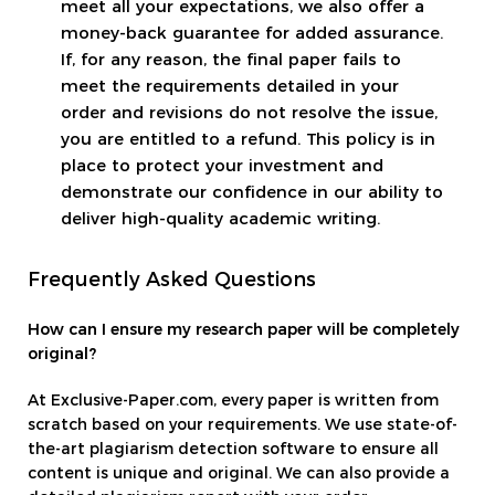
meet all your expectations, we also offer a
money-back guarantee for added assurance.
If, for any reason, the final paper fails to
meet the requirements detailed in your
order and revisions do not resolve the issue,
you are entitled to a refund. This policy is in
place to protect your investment and
demonstrate our confidence in our ability to
deliver high-quality academic writing.
Frequently Asked Questions
How can I ensure my research paper will be completely
original?
At Exclusive-Paper.com, every paper is written from
scratch based on your requirements. We use state-of-
the-art plagiarism detection software to ensure all
content is unique and original. We can also provide a