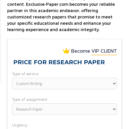
content. Exclusive-Paper.com becomes your reliable
partner in this academic endeavor, offering
customized research papers that promise to meet
your specific educational needs and enhance your
learning experience and academic integrity.
Become
VIP CLIENT
PRICE FOR RESEARCH PAPER
Type of service
Type of assignment
Urgency