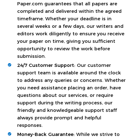
Paper.com guarantees that all papers are
completed and delivered within the agreed
timeframe. Whether your deadline is in
several weeks or a few days, our writers and
editors work diligently to ensure you receive
your paper on time, giving you sufficient
opportunity to review the work before
submission.
24/7 Customer Support:
Our customer
support team is available around the clock
to address any queries or concerns. Whether
you need assistance placing an order, have
questions about our services, or require
support during the writing process, our
friendly and knowledgeable support staff
always provide prompt and helpful
responses.
Money-Back Guarantee:
While we strive to