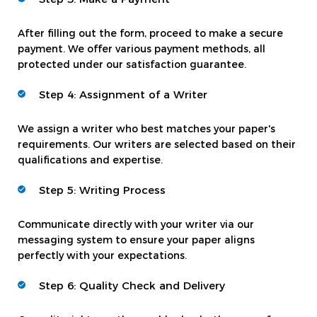
After filling out the form, proceed to make a secure
payment. We offer various payment methods, all
protected under our satisfaction guarantee.
Step 4: Assignment of a Writer
We assign a writer who best matches your paper's
requirements. Our writers are selected based on their
qualifications and expertise.
Step 5: Writing Process
Communicate directly with your writer via our
messaging system to ensure your paper aligns
perfectly with your expectations.
Step 6: Quality Check and Delivery