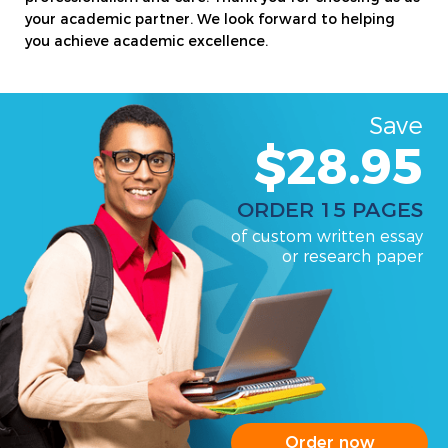
your academic partner. We look forward to helping
you achieve academic excellence.
Save
$28.95
ORDER 15 PAGES
of custom written essay
or research paper
Order now