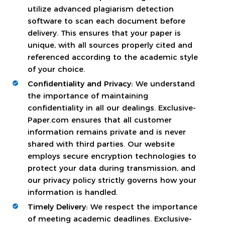
utilize advanced plagiarism detection
software to scan each document before
delivery. This ensures that your paper is
unique, with all sources properly cited and
referenced according to the academic style
of your choice.
Confidentiality and Privacy:
We understand
the importance of maintaining
confidentiality in all our dealings. Exclusive-
Paper.com ensures that all customer
information remains private and is never
shared with third parties. Our website
employs secure encryption technologies to
protect your data during transmission, and
our privacy policy strictly governs how your
information is handled.
Timely Delivery:
We respect the importance
of meeting academic deadlines. Exclusive-