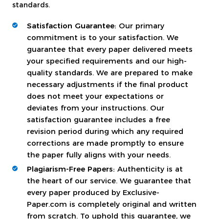
standards.
Satisfaction Guarantee:
Our primary
commitment is to your satisfaction. We
guarantee that every paper delivered meets
your specified requirements and our high-
quality standards. We are prepared to make
necessary adjustments if the final product
does not meet your expectations or
deviates from your instructions. Our
satisfaction guarantee includes a free
revision period during which any required
corrections are made promptly to ensure
the paper fully aligns with your needs.
Plagiarism-Free Papers:
Authenticity is at
the heart of our service. We guarantee that
every paper produced by Exclusive-
Paper.com is completely original and written
from scratch. To uphold this guarantee, we