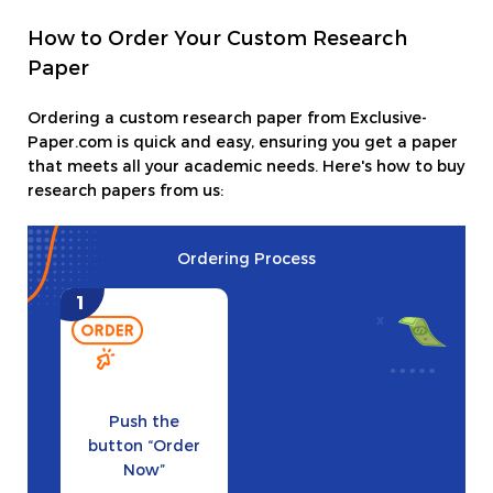
How to Order Your Custom Research
Paper
Ordering a custom research paper from Exclusive-
Paper.com is quick and easy, ensuring you get a paper
that meets all your academic needs. Here's how to buy
research papers from us:
Ordering Process
Push the
button “Order
Now”