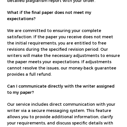
detailed plagiarism report with your order.
What if the final paper does not meet my
expectations?
We are committed to ensuring your complete
satisfaction. If the paper you receive does not meet
the initial requirements, you are entitled to free
revisions during the specified revision period. Our
writers will make the necessary adjustments to ensure
the paper meets your expectations. If adjustments
cannot resolve the issues, our money-back guarantee
provides a full refund.
Can I communicate directly with the writer assigned
to my paper?
Our service includes direct communication with your
writer via a secure messaging system. This feature
allows you to provide additional information, clarify
your requirements, and discuss specific details with