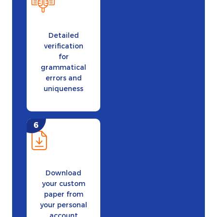
Detailed
verification
for
grammatical
errors and
uniqueness
Download
your custom
paper from
your personal
account