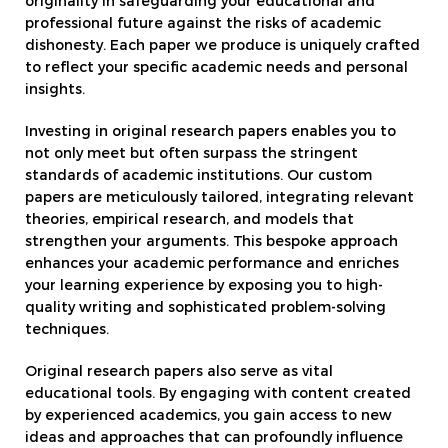
originality in safeguarding your educational and
professional future against the risks of academic
dishonesty. Each paper we produce is uniquely crafted
to reflect your specific academic needs and personal
insights.
Investing in original research papers enables you to
not only meet but often surpass the stringent
standards of academic institutions. Our custom
papers are meticulously tailored, integrating relevant
theories, empirical research, and models that
strengthen your arguments. This bespoke approach
enhances your academic performance and enriches
your learning experience by exposing you to high-
quality writing and sophisticated problem-solving
techniques.
Original research papers also serve as vital
educational tools. By engaging with content created
by experienced academics, you gain access to new
ideas and approaches that can profoundly influence