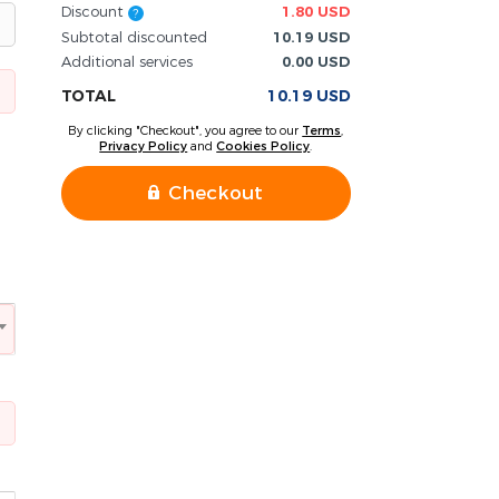
Discount
1.80 USD
?
Subtotal discounted
10.19 USD
Additional services
0.00 USD
TOTAL
10.19 USD
By clicking "Checkout", you agree to our
Terms
,
Privacy Policy
and
Cookies Policy
.
Checkout