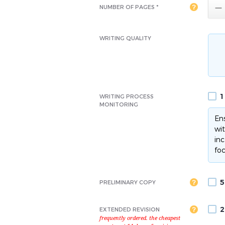

NUMBER OF PAGES *
WRITING QUALITY
1
WRITING PROCESS
MONITORING
Ens
wit
inc
foc
5
PRELIMINARY COPY
2
EXTENDED REVISION