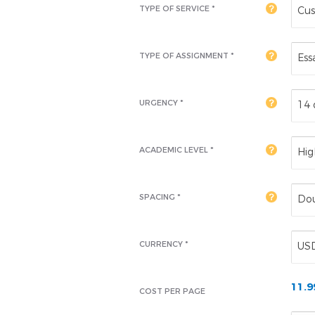
TYPE OF SERVICE *
Cus
TYPE OF ASSIGNMENT *
Ess
URGENCY *
14 
ACADEMIC LEVEL
*
Hig
SPACING *
Dou
CURRENCY *
US
11.
COST PER PAGE