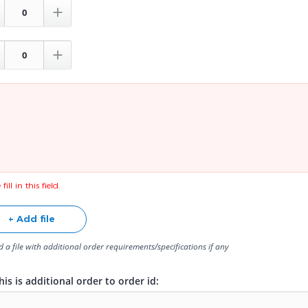


fill in this field.
+ Add file
 a file with additional order requirements/specifications if any
is is additional order to order id: