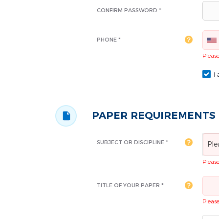
CONFIRM PASSWORD *
PHONE *
Please 
I 
PAPER REQUIREMENTS
SUBJECT OR DISCIPLINE *
Ple
Please 
TITLE OF YOUR PAPER *
Please 