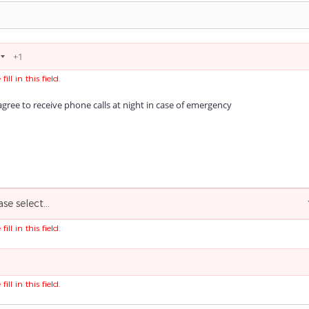
fill in this field.
agree to receive phone calls at night in case of emergency
ase select...
fill in this field.
fill in this field.