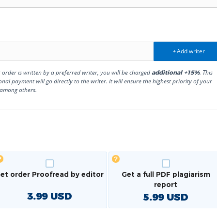
Add writer
+
r order is written by a preferred writer, you will be charged
. This
additional +15%
onal payment will go directly to the writer. It will ensure the highest priority of your
 among others.
et order Proofread by editor
Get a full PDF plagiarism
report
3.99
USD
5.99
USD