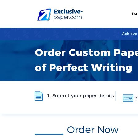
Ser
Achieve
Order Custom Pape
of Perfect Writing
1. Submit your paper details
2
Order Now