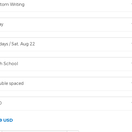
tom Writing
ay
days / Sat, Aug 22
h School
ble spaced
D
99 USD