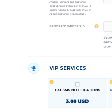
CONTINUATION OF THE PREVIOUS
RESEARCH OR EXTRA PAGES TO YOUR
INITIAL ORDER. PLEASE SPECIFY AN ID
OF THE PREVIOUS ASSIGNMENT.)
PREFERRED WRITER'S ID
If you
additi
order
VIP SERVICES
Get SMS NOTIFICATIONS
G
3.00
USD