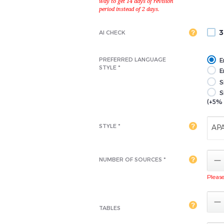
3
AI CHECK
PREFERRED LANGUAGE
E
STYLE *
En
S
S
(+5% 
STYLE *
AP

NUMBER OF SOURCES *
Please 

TABLES