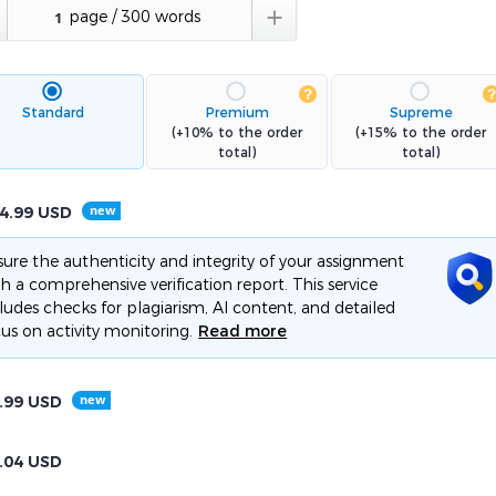

Standard
Premium
Supreme
(+10% to the order
(+15% to the order
total)
total)
4.99
USD
ure the authenticity and integrity of your assignment
h a comprehensive verification report. This service
ludes checks for plagiarism, AI content, and detailed
us on activity monitoring.
Read more
.99
USD
.04
USD