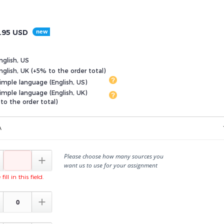
.95
USD
nglish, US
glish, UK (+5% to the order total)
imple language (English, US)
imple language (English, UK)
to the order total)
A
Please choose how many sources you

want us to use for your assignment
fill in this field.
