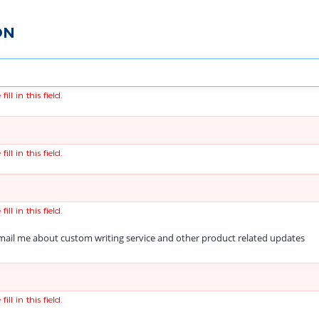
ON
fill in this field.
fill in this field.
fill in this field.
ail me about custom writing service and other product related updates
fill in this field.