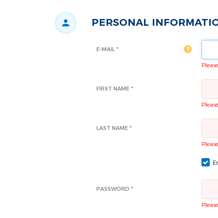
PERSONAL INFORMATI
E-MAIL *
Please 
FIRST NAME *
Please 
LAST NAME *
Please 
Em
PASSWORD *
Please 