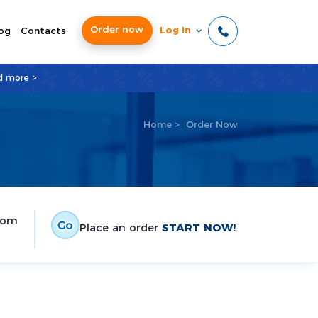
Order now
Log In
og
Contacts
d more >
Home
>
Order Now
tom
Place an order
START NOW!