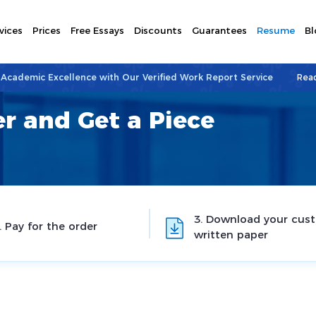
vices
Prices
Free Essays
Discounts
Guarantees
Resume
Bl
 Academic Excellence with Our Verified Work Report Service
Rea
r and Get a Piece
3. Download your cus
. Pay for the order
written paper