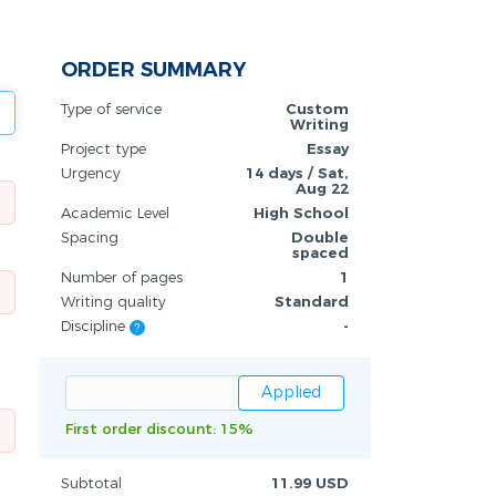
ORDER SUMMARY
Type of service
Custom
Writing
Project type
Essay
Urgency
14 days / Sat,
Aug 22
Academic Level
High School
Spacing
Double
spaced
Number of pages
1
Writing quality
Standard
Discipline
-
?
First order discount: 15%
Subtotal
11.99 USD