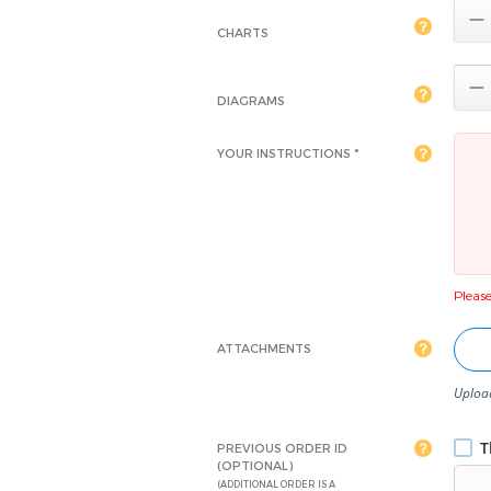

CHARTS

DIAGRAMS
YOUR INSTRUCTIONS *
Please 
ATTACHMENTS
Upload
Th
PREVIOUS ORDER ID
(OPTIONAL)
(ADDITIONAL ORDER IS A