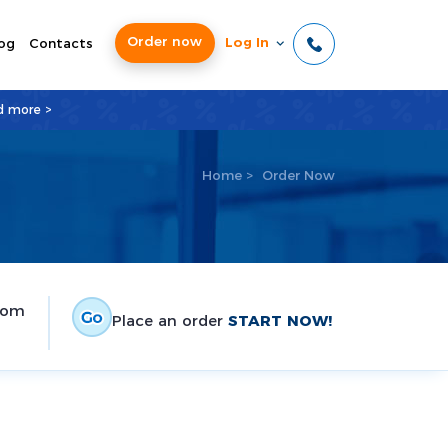
Order now
Log In
og
Contacts
d more >
Home
>
Order Now
tom
Place an order
START NOW!