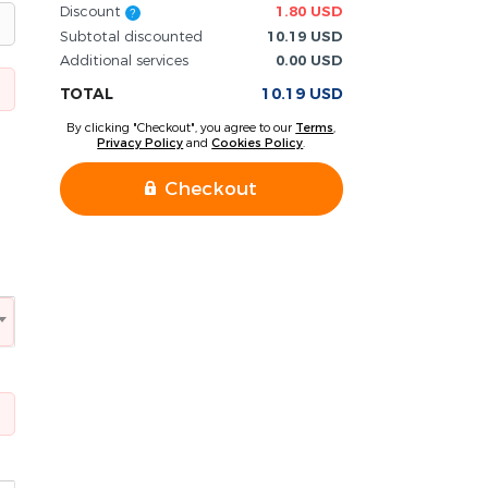
Discount
1.80 USD
?
Subtotal discounted
10.19 USD
Additional services
0.00 USD
TOTAL
10.19 USD
By clicking "Checkout", you agree to our
Terms
,
Privacy Policy
and
Cookies Policy
.
Checkout