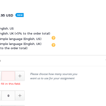
.95
USD
nglish, US
glish, UK (+5% to the order total)
imple language (English, US)
imple language (English, UK)
to the order total)
A
Please choose how many sources you

want us to use for your assignment
fill in this field.
