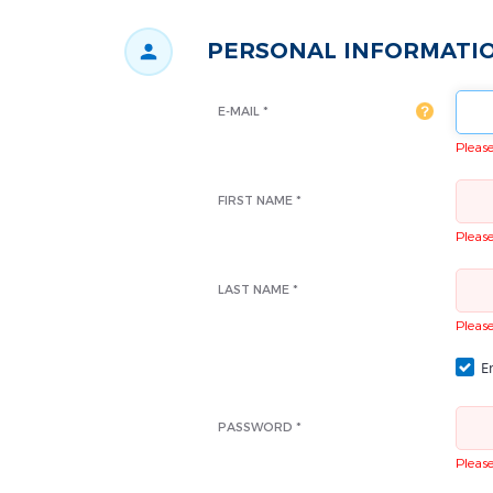
PERSONAL INFORMATI
E-MAIL *
Please 
FIRST NAME *
Please 
LAST NAME *
Please 
Em
PASSWORD *
Please 