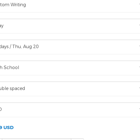
tom Writing
ay
days / Thu, Aug 20
h School
ble spaced
D
99 USD