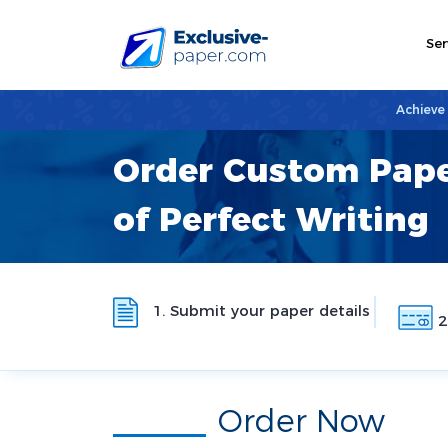
Ser
Achieve
Order Custom Pape
of Perfect Writing
1. Submit your paper details
2
Order Now