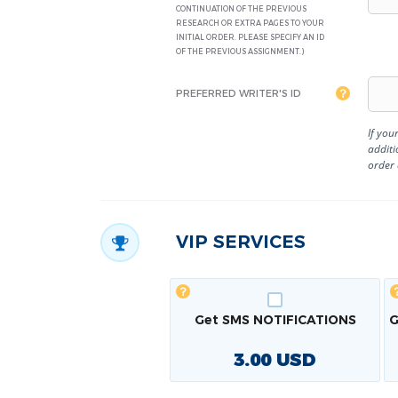
CONTINUATION OF THE PREVIOUS
RESEARCH OR EXTRA PAGES TO YOUR
INITIAL ORDER. PLEASE SPECIFY AN ID
OF THE PREVIOUS ASSIGNMENT.)
PREFERRED WRITER'S ID
If you
additi
order
VIP SERVICES
Get SMS NOTIFICATIONS
G
3.00
USD