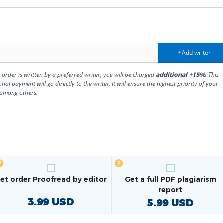
Add writer
+
r order is written by a preferred writer, you will be charged
. This
additional +15%
onal payment will go directly to the writer. It will ensure the highest priority of your
 among others.
et order Proofread by editor
Get a full PDF plagiarism
report
3.99
USD
5.99
USD