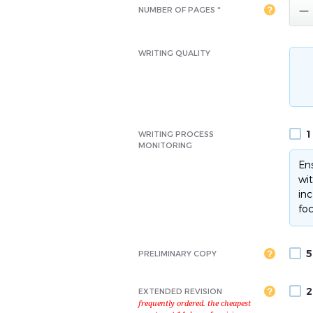

NUMBER OF PAGES *
WRITING QUALITY
1
WRITING PROCESS
MONITORING
Ens
wit
inc
foc
5
PRELIMINARY COPY
2
EXTENDED REVISION