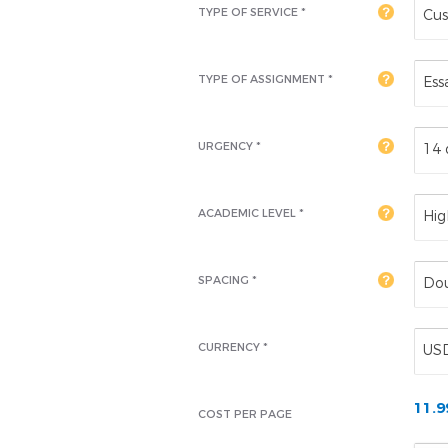
TYPE OF SERVICE *
Cus
TYPE OF ASSIGNMENT *
Ess
URGENCY *
14 
ACADEMIC LEVEL
*
Hig
SPACING *
Dou
CURRENCY *
US
11.
COST PER PAGE