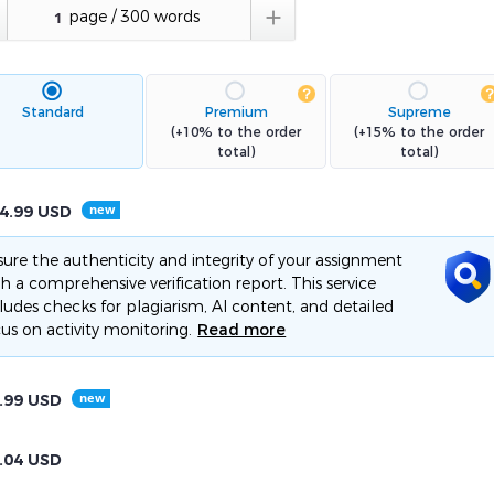

Standard
Premium
Supreme
(+10% to the order
(+15% to the order
total)
total)
4.99
USD
ure the authenticity and integrity of your assignment
h a comprehensive verification report. This service
ludes checks for plagiarism, AI content, and detailed
us on activity monitoring.
Read more
.99
USD
.04
USD