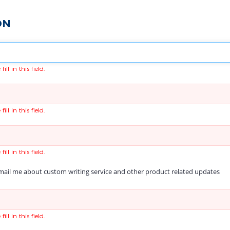
ON
fill in this field.
fill in this field.
fill in this field.
ail me about custom writing service and other product related updates
fill in this field.