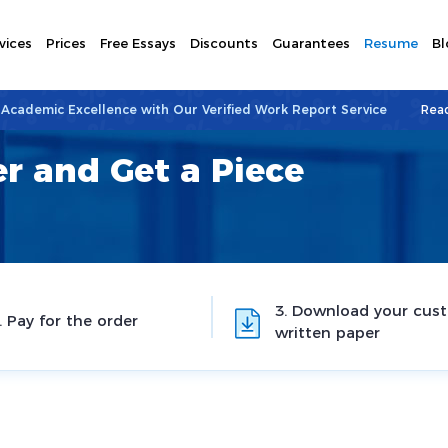
vices
Prices
Free Essays
Discounts
Guarantees
Resume
Bl
 Academic Excellence with Our Verified Work Report Service
Rea
r and Get a Piece
3. Download your cus
. Pay for the order
written paper