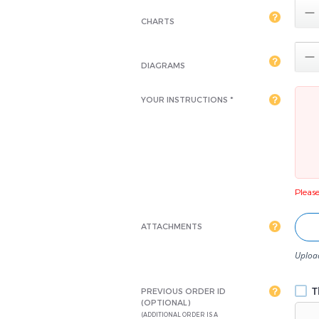

CHARTS

DIAGRAMS
YOUR INSTRUCTIONS *
Please 
ATTACHMENTS
Upload
Th
PREVIOUS ORDER ID
(OPTIONAL)
(ADDITIONAL ORDER IS A