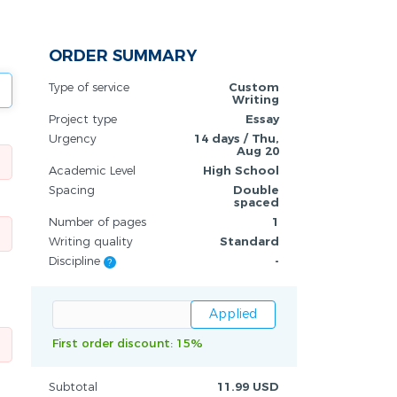
ORDER SUMMARY
Type of service
Custom
Writing
Project type
Essay
Urgency
14 days / Thu,
Aug 20
Academic Level
High School
Spacing
Double
spaced
Number of pages
1
Writing quality
Standard
Discipline
-
?
First order discount: 15%
Subtotal
11.99 USD