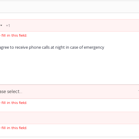
fill in this field.
agree to receive phone calls at night in case of emergency
ase select...
fill in this field.
fill in this field.