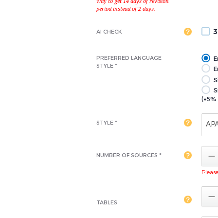
3
AI CHECK
PREFERRED LANGUAGE
E
STYLE *
En
S
S
(+5% 
STYLE *
AP

NUMBER OF SOURCES *
Please 

TABLES