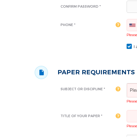
CONFIRM PASSWORD *
PHONE *
Please 
I 
PAPER REQUIREMENTS
SUBJECT OR DISCIPLINE *
Ple
Please 
TITLE OF YOUR PAPER *
Please 