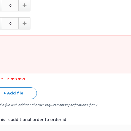


fill in this field.
+ Add file
 a file with additional order requirements/specifications if any
is is additional order to order id: