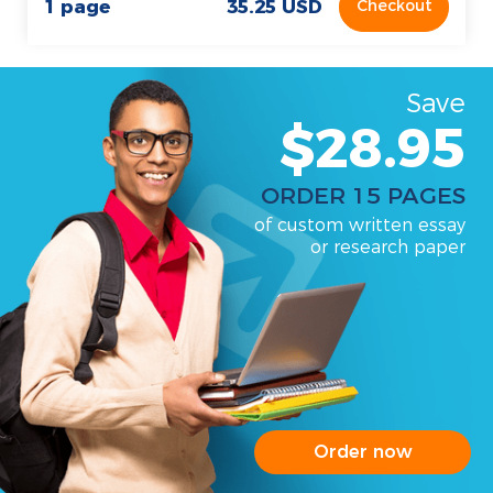
1 page
35.25 USD
Checkout
Save
$28.95
ORDER 15 PAGES
of custom written essay
or research paper
Order now