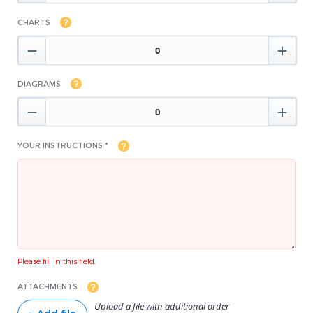
CHARTS


DIAGRAMS


YOUR INSTRUCTIONS *
Please fill in this field.
ATTACHMENTS
Upload a file with additional order