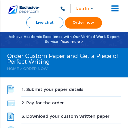
Log In
Live chat
Order now
Achieve Academic Excellence with Our Verified Work Report
Service
Read more >
Order Custom Paper and Get a Piece of
Perfect Writing
HOME
>
ORDER NOW
1. Submit your paper details
2. Pay for the order
3. Download your custom written paper