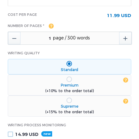
COST PER PAGE
11.99 USD
NUMBER OF PAGES *


WRITING QUALITY
Standard
Premium
(+10% to the order total)
Supreme
(+15% to the order total)
WRITING PROCESS MONITORING
14.99
USD