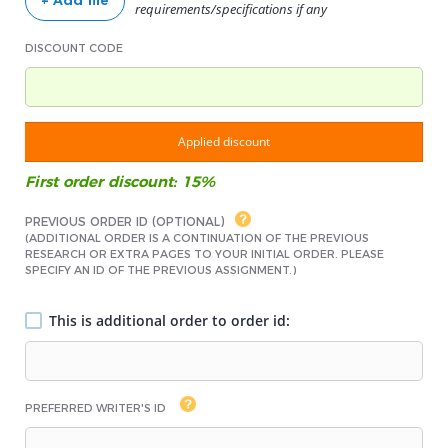
+ Add file
requirements/specifications if any
DISCOUNT CODE
Applied discount
First order discount: 15%
PREVIOUS ORDER ID (OPTIONAL)
(ADDITIONAL ORDER IS A CONTINUATION OF THE PREVIOUS
RESEARCH OR EXTRA PAGES TO YOUR INITIAL ORDER. PLEASE
SPECIFY AN ID OF THE PREVIOUS ASSIGNMENT.)
This is additional order to order id:
PREFERRED WRITER'S ID