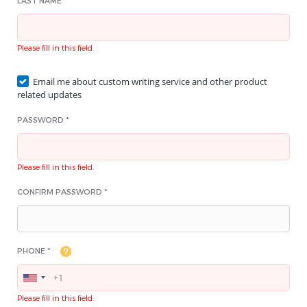
LAST NAME *
Please fill in this field.
Email me about custom writing service and other product
related updates
PASSWORD *
Please fill in this field.
CONFIRM PASSWORD *
PHONE *
Please fill in this field.