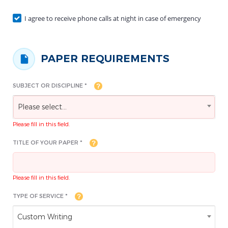
I agree to receive phone calls at night in case of emergency
PAPER REQUIREMENTS
SUBJECT OR DISCIPLINE *
Please select...
Please fill in this field.
TITLE OF YOUR PAPER *
Please fill in this field.
TYPE OF SERVICE *
Custom Writing