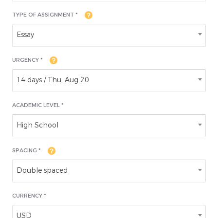
TYPE OF ASSIGNMENT *
Essay
URGENCY *
14 days / Thu, Aug 20
ACADEMIC LEVEL
*
High School
SPACING *
Double spaced
CURRENCY *
USD