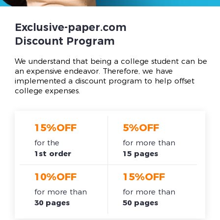
Exclusive-paper.com
Discount Program
We understand that being a college student can be
an expensive endeavor. Therefore, we have
implemented a discount program to help offset
college expenses.
15%OFF
5%OFF
for the
for more than
1st order
15 pages
10%OFF
15%OFF
for more than
for more than
30 pages
50 pages