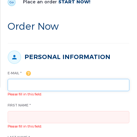
Place an order
START NOW!
Order Now
PERSONAL INFORMATION
E-MAIL *
Please fill in this field.
FIRST NAME *
Please fill in this field.