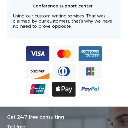
Conference support center
Using our custom writing services. That was
claimed by our customers, that's why we have
no need to prove opposite.
Get 24/7 free consulting
Toll free: