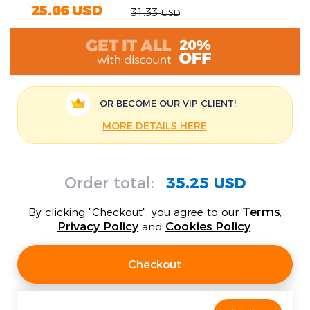
25.06
USD
31.33
USD
OR BECOME OUR
VIP CLIENT!
MORE DETAILS HERE
Order total:
35.25 USD
Terms
By clicking "Checkout", you agree to our
,
Privacy Policy
Cookies Policy
and
.
Checkout