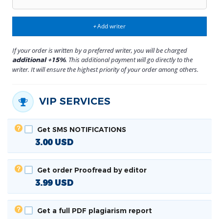
Add writer
+
If your order is written by a preferred writer, you will be charged
. This additional payment will go directly to the
additional +15%
writer. It will ensure the highest priority of your order among others.
VIP SERVICES
Get SMS NOTIFICATIONS
3.00
USD
Get order Proofread by editor
3.99
USD
Get a full PDF plagiarism report