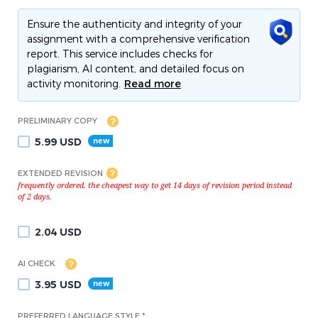
Ensure the authenticity and integrity of your
assignment with a comprehensive verification
report. This service includes checks for
plagiarism, AI content, and detailed focus on
activity monitoring.
Read more
PRELIMINARY COPY
5.99
USD
EXTENDED REVISION
2.04
USD
AI CHECK
3.95
USD
PREFERRED LANGUAGE STYLE *