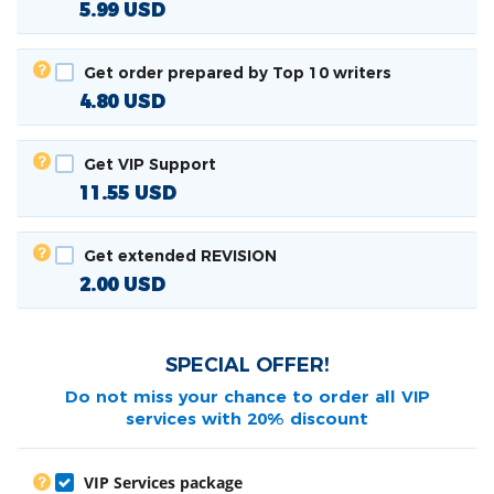
5.99
USD
Get order prepared by Top 10 writers
4.80
USD
Get VIP Support
11.55
USD
Get extended REVISION
2.00
USD
SPECIAL OFFER!
Do not miss your chance to order all
VIP
services with 20% discount
VIP Services package