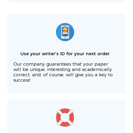
Use your writer's ID for your next order
Our company guarantees that your paper
will be unique, interesting and academically
correct, and, of course, will give you a key to
success!