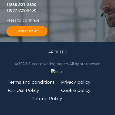
1(888)521-2850
1(877)729-9450
Press to continue
Order now
ARTICLES
©
2026 Custom writing papers.
All rights reserved
Terms and conditions
Privacy policy
Fair Use Policy
Cookie policy
Refund Policy