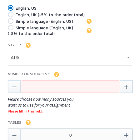
English, US
English, UK (+5% to the order total)
Simple language (English, US)
Simple language (English, UK)
(+5% to the order total)
STYLE *
APA
NUMBER OF SOURCES *


Please choose how many sources you
want us to use for your assignment
Please fill in this field.
TABLES

