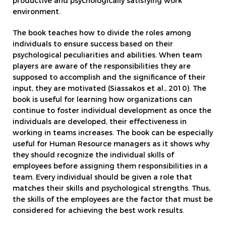
productive and psychologically satisfying work
environment.
The book teaches how to divide the roles among
individuals to ensure success based on their
psychological peculiarities and abilities. When team
players are aware of the responsibilities they are
supposed to accomplish and the significance of their
input, they are motivated (Siassakos et al., 2010). The
book is useful for learning how organizations can
continue to foster individual development as once the
individuals are developed, their effectiveness in
working in teams increases. The book can be especially
useful for Human Resource managers as it shows why
they should recognize the individual skills of
employees before assigning them responsibilities in a
team. Every individual should be given a role that
matches their skills and psychological strengths. Thus,
the skills of the employees are the factor that must be
considered for achieving the best work results.