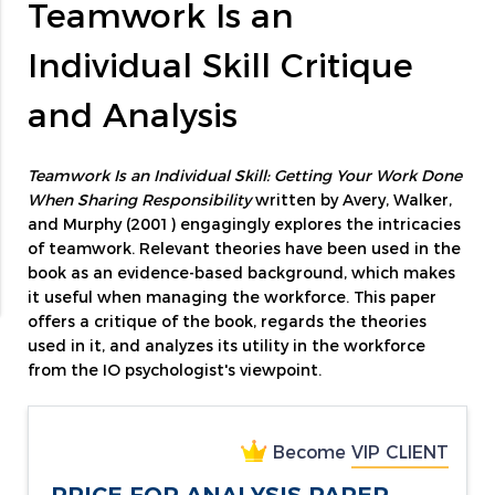
Teamwork Is an
Individual Skill Critique
and Analysis
Teamwork Is an Individual Skill: Getting Your Work Done
When Sharing Responsibility
written by Avery, Walker,
and Murphy (2001) engagingly explores the intricacies
of teamwork. Relevant theories have been used in the
book as an evidence-based background, which makes
it useful when managing the workforce. This paper
offers a critique of the book, regards the theories
used in it, and analyzes its utility in the workforce
from the IO psychologist's viewpoint.
Become
VIP CLIENT