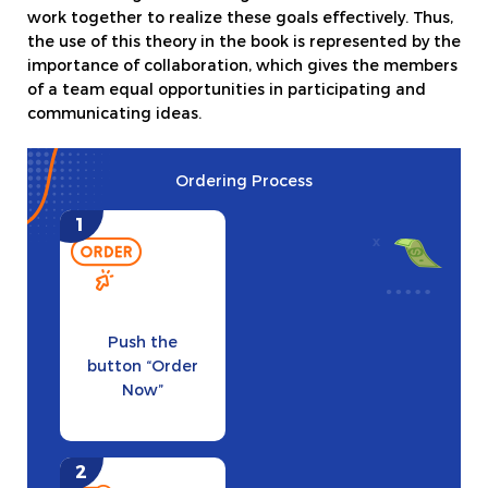
work together to realize these goals effectively. Thus,
the use of this theory in the book is represented by the
importance of collaboration, which gives the members
of a team equal opportunities in participating and
communicating ideas.
Ordering Process
Push the
button “Order
Now”