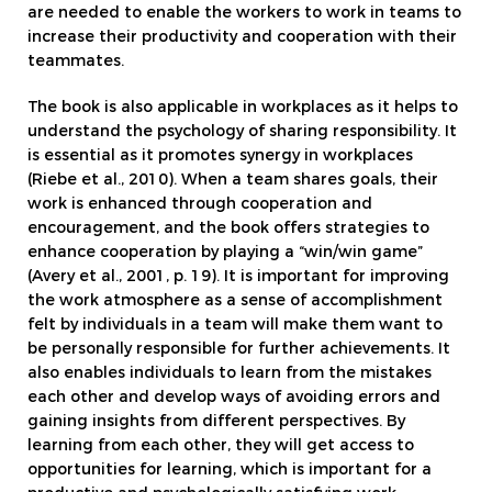
are needed to enable the workers to work in teams to
increase their productivity and cooperation with their
teammates.
The book is also applicable in workplaces as it helps to
understand the psychology of sharing responsibility. It
is essential as it promotes synergy in workplaces
(Riebe et al., 2010). When a team shares goals, their
work is enhanced through cooperation and
encouragement, and the book offers strategies to
enhance cooperation by playing a “win/win game”
(Avery et al., 2001, p. 19). It is important for improving
the work atmosphere as a sense of accomplishment
felt by individuals in a team will make them want to
be personally responsible for further achievements. It
also enables individuals to learn from the mistakes
each other and develop ways of avoiding errors and
gaining insights from different perspectives. By
learning from each other, they will get access to
opportunities for learning, which is important for a