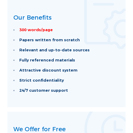
Our Benefits
300 words/page
Papers written from scratch
Relevant and up-to-date sources
Fully referenced materials
Attractive discount system
Strict confidentiality
24/7 customer support
We Offer for Free