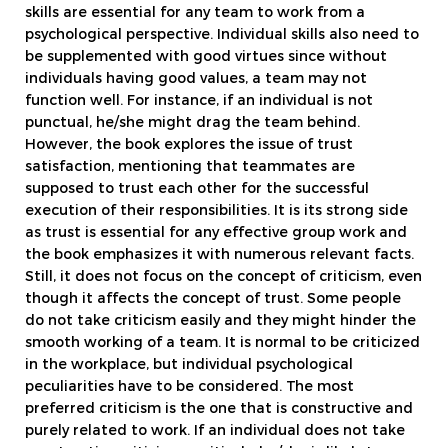
skills are essential for any team to work from a
psychological perspective. Individual skills also need to
be supplemented with good virtues since without
individuals having good values, a team may not
function well. For instance, if an individual is not
punctual, he/she might drag the team behind.
However, the book explores the issue of trust
satisfaction, mentioning that teammates are
supposed to trust each other for the successful
execution of their responsibilities. It is its strong side
as trust is essential for any effective group work and
the book emphasizes it with numerous relevant facts.
Still, it does not focus on the concept of criticism, even
though it affects the concept of trust. Some people
do not take criticism easily and they might hinder the
smooth working of a team. It is normal to be criticized
in the workplace, but individual psychological
peculiarities have to be considered. The most
preferred criticism is the one that is constructive and
purely related to work. If an individual does not take