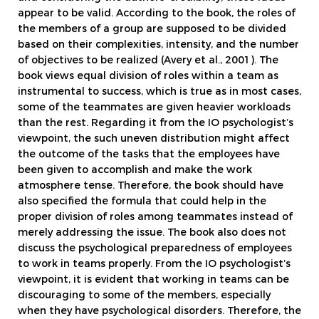
appear to be valid. According to the book, the roles of
the members of a group are supposed to be divided
based on their complexities, intensity, and the number
of objectives to be realized (Avery et al., 2001). The
book views equal division of roles within a team as
instrumental to success, which is true as in most cases,
some of the teammates are given heavier workloads
than the rest. Regarding it from the IO psychologist’s
viewpoint, the such uneven distribution might affect
the outcome of the tasks that the employees have
been given to accomplish and make the work
atmosphere tense. Therefore, the book should have
also specified the formula that could help in the
proper division of roles among teammates instead of
merely addressing the issue. The book also does not
discuss the psychological preparedness of employees
to work in teams properly. From the IO psychologist’s
viewpoint, it is evident that working in teams can be
discouraging to some of the members, especially
when they have psychological disorders. Therefore, the