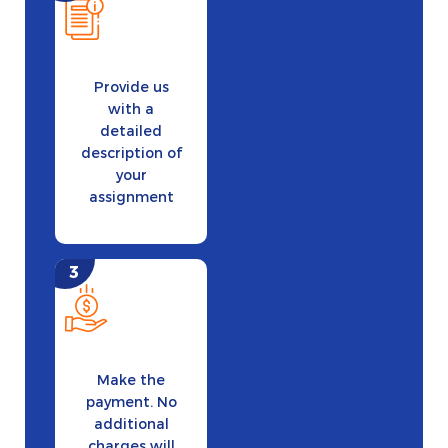
Provide us
with a
detailed
description of
your
assignment
Make the
payment. No
additional
charges will