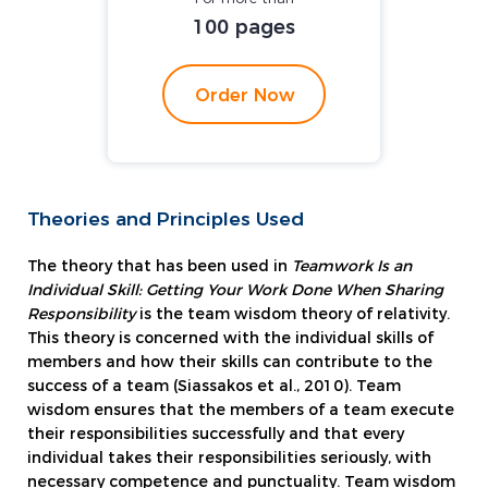
100 pages
Order Now
Theories and Principles Used
The theory that has been used in
Teamwork Is an
Individual Skill: Getting Your Work Done When Sharing
Responsibility
is the team wisdom theory of relativity.
This theory is concerned with the individual skills of
members and how their skills can contribute to the
success of a team (Siassakos et al., 2010). Team
wisdom ensures that the members of a team execute
their responsibilities successfully and that every
individual takes their responsibilities seriously, with
necessary competence and punctuality. Team wisdom