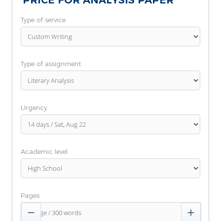
PRICE FOR ANALYSIS PAPER
Type of service
Type of assignment
Urgency
Academic level
Pages

