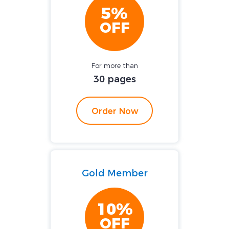
5%
OFF
For more than
30 pages
Order Now
Gold Member
10%
OFF