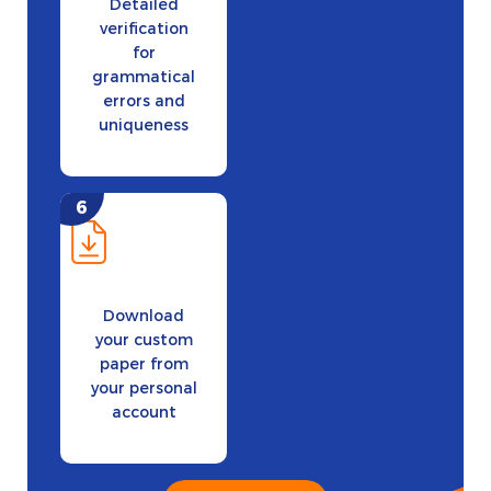
Detailed
verification
for
grammatical
errors and
uniqueness
Download
your custom
paper from
your personal
account