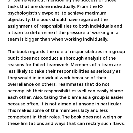
of teams without mentioning the success of those
tasks that are done individually. From the IO
psychologist’s viewpoint, to achieve maximum
objectivity, the book should have regarded the
assignment of responsibilities to both individuals and
a team to determine if the pressure of working in a
team is bigger than when working individually.
The book regards the role of responsibilities in a group
but it does not conduct a thorough analysis of the
reasons for failed teamwork. Members of a team are
less likely to take their responsibilities as seriously as
they would in individual work because of their
overreliance on others. Teammates that do not
accomplish their responsibilities well can easily blame
each other. Also, taking the blame as a group is easier
because often, it is not aimed at anyone in particular.
This makes some of the members lazy and less
competent in their roles. The book does not weigh on
these limitations and ways that can rectify such flaws.