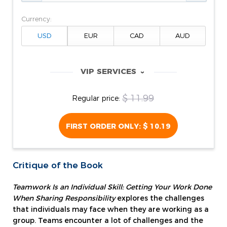
Currency:
VIP SERVICES
‹
$ 11.99
Regular price:
FIRST ORDER ONLY:
$ 10.19
Critique of the Book
Teamwork Is an Individual Skill: Getting Your Work Done
When Sharing Responsibility
explores the challenges
that individuals may face when they are working as a
group. Teams encounter a lot of challenges and the