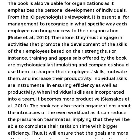
The book is also valuable for organizations as it
emphasizes the personal development of individuals.
From the IO psychologist’s viewpoint, it is essential for
management to recognize in what specific way each
employee can bring success to their organization
(Riebe et al., 2010). Therefore, they must engage in
activities that promote the development of the skills
of their employees based on their strengths. For
instance, training and appraisals offered by the book
are psychologically stimulating and companies should
use them to sharpen their employees’ skills, motivate
them, and increase their productivity. Individual skills
are instrumental in ensuring efficiency as well as
productivity. When individual skills are incorporated
into a team, it becomes more productive (Siassakos et
al., 2010). The book can also teach organizations about
the intricacies of the even workload as it can reduce
the pressure on teammates, implying that they will be
able to complete their tasks on time with bigger
efficiency. Thus, it will ensure that the goals are more