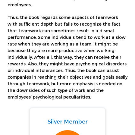
employees.
Thus, the book regards some aspects of teamwork
with sufficient depth but fails to recognize the fact
that teamwork can sometimes result in a dismal
performance. Some individuals tend to work at a slow
rate when they are working as a team. It might be
because they are more productive when working
individually. After all, this way, they can receive their
rewards. Also, they might have psychological disorders
or individual intolerances. Thus, the book can assist
companies in reaching their objectives and goals easily
through teamwork, but more emphasis is needed on
the downsides of such type of work and the
employees’ psychological peculiarities.
Silver Member