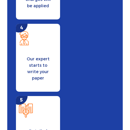
be applied
Our expert
starts to
write your
paper