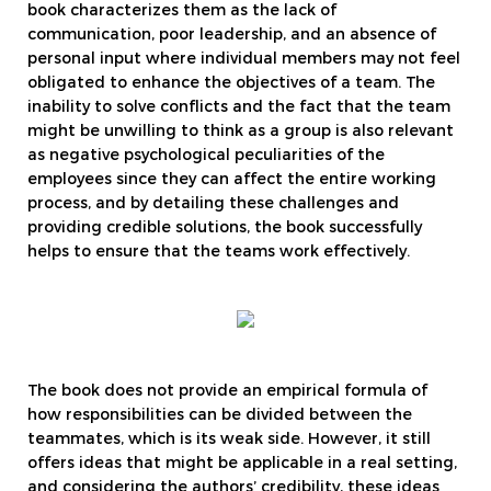
book characterizes them as the lack of
communication, poor leadership, and an absence of
personal input where individual members may not feel
obligated to enhance the objectives of a team. The
inability to solve conflicts and the fact that the team
might be unwilling to think as a group is also relevant
as negative psychological peculiarities of the
employees since they can affect the entire working
process, and by detailing these challenges and
providing credible solutions, the book successfully
helps to ensure that the teams work effectively.
The book does not provide an empirical formula of
how responsibilities can be divided between the
teammates, which is its weak side. However, it still
offers ideas that might be applicable in a real setting,
and considering the authors’ credibility, these ideas