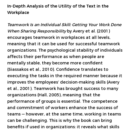
In-Depth Analysis of the Utility of the Text in the
Workplace
Teamwork Is an Individual Skill: Getting Your Work Done
When Sharing Responsibility
by Avery et al. (2001)
encourages teamwork in workplaces at all levels,
meaning that it can be used for successful teamwork
organizations. The psychological stability of individuals
affects their performance as when people are
mentally stable, they become more confident
(Siassakos et al., 2010). Confidence translates to
executing the tasks in the required manner because it
improves the employees’ decision-making skills (Avery
et al., 2001). Teamwork has brought success to many
organizations (Hall, 2005), meaning that the
performance of groups is essential. The competence
and commitment of workers enhance the success of
teams — however, at the same time, working in teams
can be challenging. This is why the book can bring
benefits if used in organizations: it reveals what skills