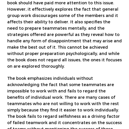
book should have paid more attention to this issue.
However, it effectively explores the fact that general
group work discourages some of the members and it
affects their ability to deliver. It also specifies the
need to prepare teammates mentally, and the
strategies offered are powerful as they reveal how to
handle any form of disappointment that may arise and
make the best out of it. This cannot be achieved
without proper preparation psychologically, and while
the book does not regard all issues, the ones it focuses
on are explored thoroughly.
The book emphasizes individuals without
acknowledging the fact that some teammates are
impossible to work with and fails to regard the
benefits of individual work. There are many cases of
teammates who are not willing to work with the rest
simply because they find it easier to work individually.
The book fails to regard selfishness as a driving factor
of failed teamwork and it concentrates on the success