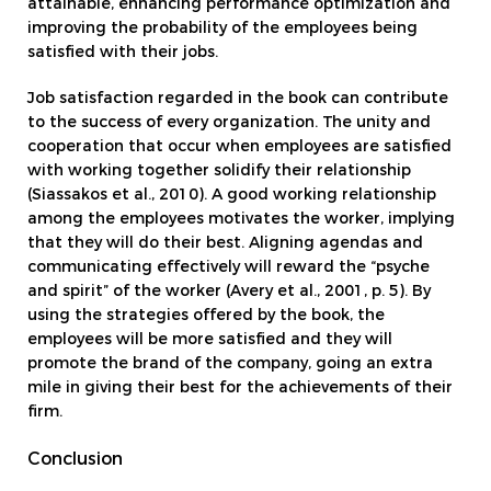
attainable, enhancing performance optimization and
improving the probability of the employees being
satisfied with their jobs.
Job satisfaction regarded in the book can contribute
to the success of every organization. The unity and
cooperation that occur when employees are satisfied
with working together solidify their relationship
(Siassakos et al., 2010). A good working relationship
among the employees motivates the worker, implying
that they will do their best. Aligning agendas and
communicating effectively will reward the “psyche
and spirit” of the worker (Avery et al., 2001, p. 5). By
using the strategies offered by the book, the
employees will be more satisfied and they will
promote the brand of the company, going an extra
mile in giving their best for the achievements of their
firm.
Conclusion