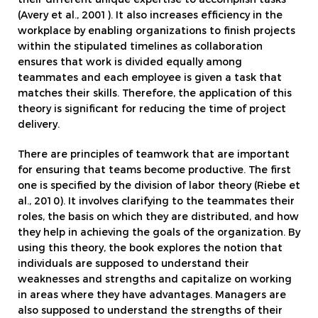
(Avery et al., 2001). It also increases efficiency in the
workplace by enabling organizations to finish projects
within the stipulated timelines as collaboration
ensures that work is divided equally among
teammates and each employee is given a task that
matches their skills. Therefore, the application of this
theory is significant for reducing the time of project
delivery.
There are principles of teamwork that are important
for ensuring that teams become productive. The first
one is specified by the division of labor theory (Riebe et
al., 2010). It involves clarifying to the teammates their
roles, the basis on which they are distributed, and how
they help in achieving the goals of the organization. By
using this theory, the book explores the notion that
individuals are supposed to understand their
weaknesses and strengths and capitalize on working
in areas where they have advantages. Managers are
also supposed to understand the strengths of their