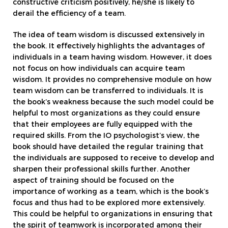
constructive criticism positively, he/she is likely to
derail the efficiency of a team.
The idea of team wisdom is discussed extensively in
the book. It effectively highlights the advantages of
individuals in a team having wisdom. However, it does
not focus on how individuals can acquire team
wisdom. It provides no comprehensive module on how
team wisdom can be transferred to individuals. It is
the book’s weakness because the such model could be
helpful to most organizations as they could ensure
that their employees are fully equipped with the
required skills. From the IO psychologist’s view, the
book should have detailed the regular training that
the individuals are supposed to receive to develop and
sharpen their professional skills further. Another
aspect of training should be focused on the
importance of working as a team, which is the book’s
focus and thus had to be explored more extensively.
This could be helpful to organizations in ensuring that
the spirit of teamwork is incorporated among their