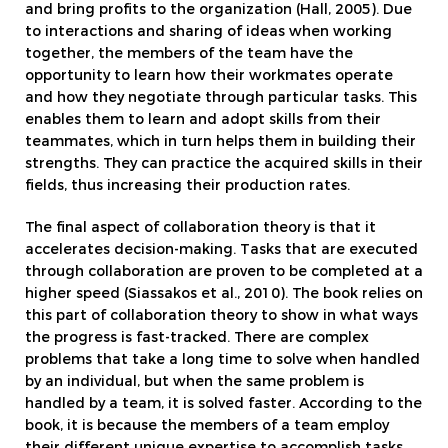
and bring profits to the organization (Hall, 2005). Due
to interactions and sharing of ideas when working
together, the members of the team have the
opportunity to learn how their workmates operate
and how they negotiate through particular tasks. This
enables them to learn and adopt skills from their
teammates, which in turn helps them in building their
strengths. They can practice the acquired skills in their
fields, thus increasing their production rates.
The final aspect of collaboration theory is that it
accelerates decision-making. Tasks that are executed
through collaboration are proven to be completed at a
higher speed (Siassakos et al., 2010). The book relies on
this part of collaboration theory to show in what ways
the progress is fast-tracked. There are complex
problems that take a long time to solve when handled
by an individual, but when the same problem is
handled by a team, it is solved faster. According to the
book, it is because the members of a team employ
their different unique expertise to accomplish tasks