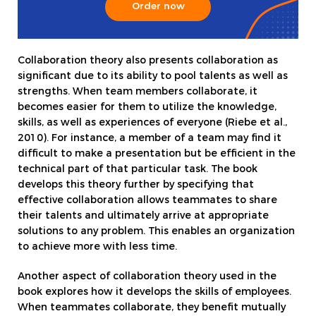
Order now
Collaboration theory also presents collaboration as
significant due to its ability to pool talents as well as
strengths. When team members collaborate, it
becomes easier for them to utilize the knowledge,
skills, as well as experiences of everyone (Riebe et al.,
2010). For instance, a member of a team may find it
difficult to make a presentation but be efficient in the
technical part of that particular task. The book
develops this theory further by specifying that
effective collaboration allows teammates to share
their talents and ultimately arrive at appropriate
solutions to any problem. This enables an organization
to achieve more with less time.
Another aspect of collaboration theory used in the
book explores how it develops the skills of employees.
When teammates collaborate, they benefit mutually