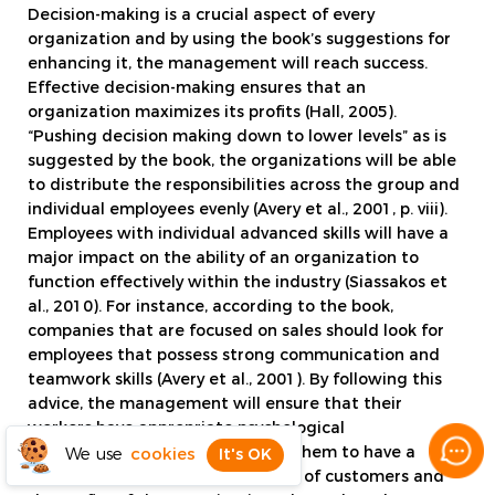
Decision-making is a crucial aspect of every
organization and by using the book’s suggestions for
enhancing it, the management will reach success.
Effective decision-making ensures that an
organization maximizes its profits (Hall, 2005).
“Pushing decision making down to lower levels” as is
suggested by the book, the organizations will be able
to distribute the responsibilities across the group and
individual employees evenly (Avery et al., 2001, p. viii).
Employees with individual advanced skills will have a
major impact on the ability of an organization to
function effectively within the industry (Siassakos et
al., 2010). For instance, according to the book,
companies that are focused on sales should look for
employees that possess strong communication and
teamwork skills (Avery et al., 2001). By following this
advice, the management will ensure that their
workers have appropriate psychological
characteristics and it will enable them to have a
We use
cookies
It's OK
positive impact on the experience of customers and