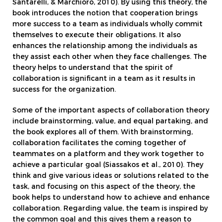
Santarelli, & Marchioro, 2010). By using this theory, the
book introduces the notion that cooperation brings
more success to a team as individuals wholly commit
themselves to execute their obligations. It also
enhances the relationship among the individuals as
they assist each other when they face challenges. The
theory helps to understand that the spirit of
collaboration is significant in a team as it results in
success for the organization.
Some of the important aspects of collaboration theory
include brainstorming, value, and equal partaking, and
the book explores all of them. With brainstorming,
collaboration facilitates the coming together of
teammates on a platform and they work together to
achieve a particular goal (Siassakos et al., 2010). They
think and give various ideas or solutions related to the
task, and focusing on this aspect of the theory, the
book helps to understand how to achieve and enhance
collaboration. Regarding value, the team is inspired by
the common goal and this gives them a reason to