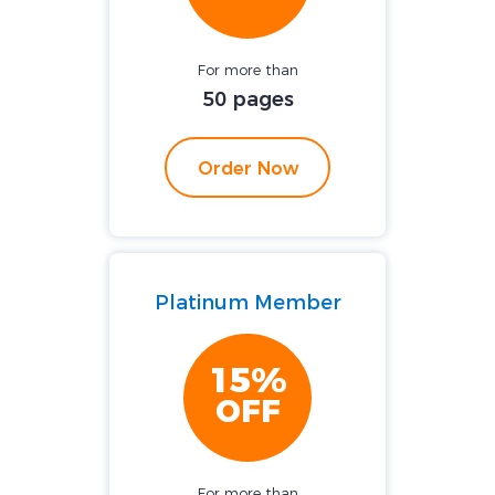
For more than
50 pages
Order Now
Platinum Member
15%
OFF
For more than