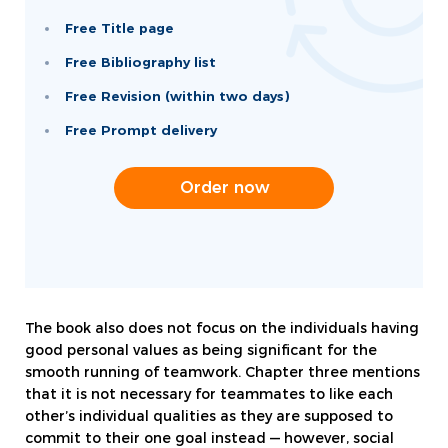
Free Title page
Free Bibliography list
Free Revision (within two days)
Free Prompt delivery
Order now
The book also does not focus on the individuals having
good personal values as being significant for the
smooth running of teamwork. Chapter three mentions
that it is not necessary for teammates to like each
other’s individual qualities as they are supposed to
commit to their one goal instead — however, social