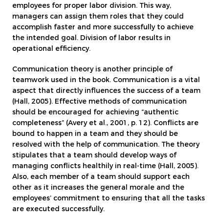
employees for proper labor division. This way,
managers can assign them roles that they could
accomplish faster and more successfully to achieve
the intended goal. Division of labor results in
operational efficiency.
Communication theory is another principle of
teamwork used in the book. Communication is a vital
aspect that directly influences the success of a team
(Hall, 2005). Effective methods of communication
should be encouraged for achieving “authentic
completeness” (Avery et al., 2001, p. 12). Conflicts are
bound to happen in a team and they should be
resolved with the help of communication. The theory
stipulates that a team should develop ways of
managing conflicts healthily in real-time (Hall, 2005).
Also, each member of a team should support each
other as it increases the general morale and the
employees’ commitment to ensuring that all the tasks
are executed successfully.