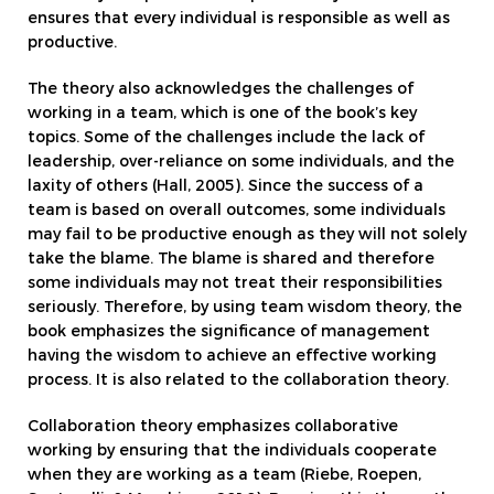
ensures that every individual is responsible as well as
productive.
The theory also acknowledges the challenges of
working in a team, which is one of the book’s key
topics. Some of the challenges include the lack of
leadership, over-reliance on some individuals, and the
laxity of others (Hall, 2005). Since the success of a
team is based on overall outcomes, some individuals
may fail to be productive enough as they will not solely
take the blame. The blame is shared and therefore
some individuals may not treat their responsibilities
seriously. Therefore, by using team wisdom theory, the
book emphasizes the significance of management
having the wisdom to achieve an effective working
process. It is also related to the collaboration theory.
Collaboration theory emphasizes collaborative
working by ensuring that the individuals cooperate
when they are working as a team (Riebe, Roepen,