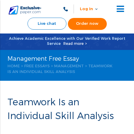
Log In
Live chat
Order now
Achieve Academic Excellence with Our Verified Work Report
Service
Read more >
Management Free Essay
HOME
>
FREE ESSAYS
>
MANAGEMENT
> TEAMWORK
IS AN INDIVIDUAL SKILL ANALYSIS
Teamwork Is an
Individual Skill Analysis