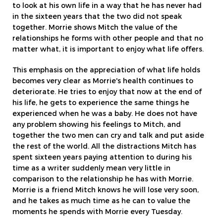
to look at his own life in a way that he has never had
in the sixteen years that the two did not speak
together. Morrie shows Mitch the value of the
relationships he forms with other people and that no
matter what, it is important to enjoy what life offers.
This emphasis on the appreciation of what life holds
becomes very clear as Morrie's health continues to
deteriorate. He tries to enjoy that now at the end of
his life, he gets to experience the same things he
experienced when he was a baby. He does not have
any problem showing his feelings to Mitch, and
together the two men can cry and talk and put aside
the rest of the world. All the distractions Mitch has
spent sixteen years paying attention to during his
time as a writer suddenly mean very little in
comparison to the relationship he has with Morrie.
Morrie is a friend Mitch knows he will lose very soon,
and he takes as much time as he can to value the
moments he spends with Morrie every Tuesday.