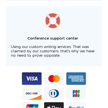
Conference support center
Using our custom writing services. That was
claimed by our customers, that's why we have
no need to prove opposite.