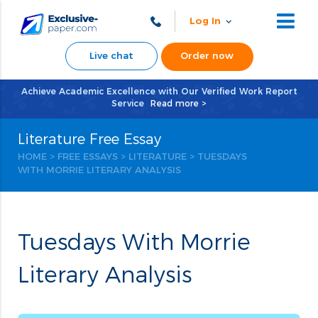
Log In
Live chat
Order now
Achieve Academic Excellence with Our Verified Work Report
Service
Read more >
Literature Free Essay
HOME
>
FREE ESSAYS
>
LITERATURE
> TUESDAYS
WITH MORRIE LITERARY ANALYSIS
Tuesdays With Morrie
Literary Analysis