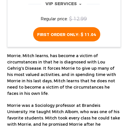
VIP SERVICES
‹
$ 12.99
Regular price:
FIRST ORDER ONLY:
$ 11.04
Morrie, Mitch learns, has become a victim of
circumstances in that he is diagnosed with Lou
Gehrig's Disease. It forces Morrie to give up many of
his most valued activities, and in spending time with
Morrie in his last days, Mitch learns that he does not
need to become a victim of the circumstances he
faces in his own life.
Morrie was a Sociology professor at Brandeis
University. He taught Mitch Albom, who was one of his
favorite students. Mitch took every class he could take
with Morrie, and he promised Morrie after he