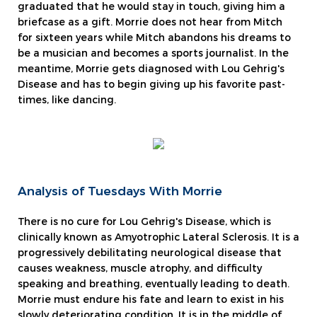
graduated that he would stay in touch, giving him a
briefcase as a gift. Morrie does not hear from Mitch
for sixteen years while Mitch abandons his dreams to
be a musician and becomes a sports journalist. In the
meantime, Morrie gets diagnosed with Lou Gehrig's
Disease and has to begin giving up his favorite past-
times, like dancing.
Analysis of Tuesdays With Morrie
There is no cure for Lou Gehrig's Disease, which is
clinically known as Amyotrophic Lateral Sclerosis. It is a
progressively debilitating neurological disease that
causes weakness, muscle atrophy, and difficulty
speaking and breathing, eventually leading to death.
Morrie must endure his fate and learn to exist in his
slowly deteriorating condition. It is in the middle of