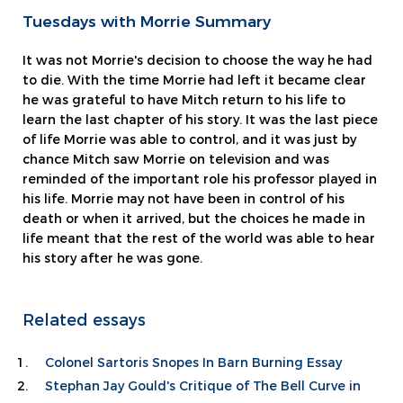
Tuesdays with Morrie Summary
It was not Morrie's decision to choose the way he had
to die. With the time Morrie had left it became clear
he was grateful to have Mitch return to his life to
learn the last chapter of his story. It was the last piece
of life Morrie was able to control, and it was just by
chance Mitch saw Morrie on television and was
reminded of the important role his professor played in
his life. Morrie may not have been in control of his
death or when it arrived, but the choices he made in
life meant that the rest of the world was able to hear
his story after he was gone.
Related essays
Colonel Sartoris Snopes In Barn Burning Essay
Stephan Jay Gould's Critique of The Bell Curve in