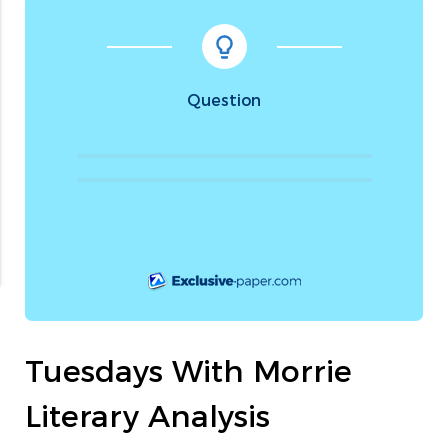
Question
Tuesdays With Morrie
Literary Analysis