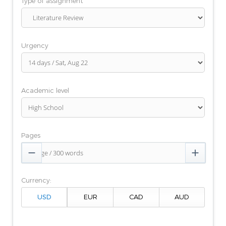
Type of assignment
Urgency
Academic level
Pages


Currency: