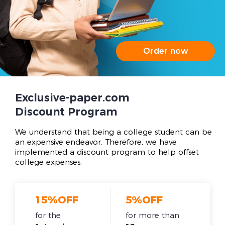
Order now
Exclusive-paper.com
Discount Program
We understand that being a college student can be
an expensive endeavor. Therefore, we have
implemented a discount program to help offset
college expenses.
15%OFF
5%OFF
for the
for more than