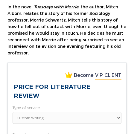
In the novel
Tuesdays with Morrie
, the author, Mitch
Albom, relates the story of his former Sociology
professor, Morrie Schwartz. Mitch tells this story of
how he fell out of contact with Morrie, even though he
promised he would stay in touch. He decides he must
reconnect with Morrie after being surprised to see an
interview on television one evening featuring his old
professor.
Become
VIP CLIENT
PRICE FOR LITERATURE
REVIEW
Type of service