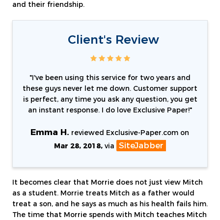
and their friendship.
Client's Review
"
I've been using this service for two years and
these guys never let me down. Customer support
is perfect, any time you ask any question, you get
an instant response. I do love Exclusive Paper!
"
Emma H.
reviewed Exclusive-Paper.com on
SiteJabber
Mar 28, 2018,
via
It becomes clear that Morrie does not just view Mitch
as a student. Morrie treats Mitch as a father would
treat a son, and he says as much as his health fails him.
The time that Morrie spends with Mitch teaches Mitch