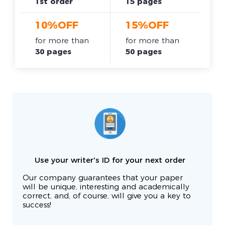
1st order
15 pages
10%OFF
15%OFF
for more than
for more than
30 pages
50 pages
Use your writer's ID for your next order
Our company guarantees that your paper
will be unique, interesting and academically
correct, and, of course, will give you a key to
success!