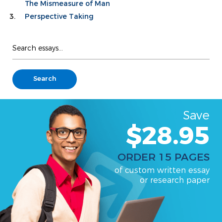
The Mismeasure of Man
Perspective Taking
Save
$28.95
ORDER 15 PAGES
of custom written essay
or research paper