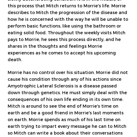
this process that Mitch returns to Morrie's life. Morrie
describes to Mitch the progression of the disease and
how he is concerned with the way he will be unable to
perform basic functions, like using the bathroom or
eating solid food. Throughout the weekly visits Mitch
pays to Morrie, he sees this process directly, and he
shares in the thoughts and feelings Morrie
experiences as he comes to accept his upcoming
death.
Morrie has no control over his situation. Morrie did not
cause his condition through any of his actions since
Amyotrophic Lateral Sclerosis is a disease passed
down through genetics. He must simply deal with the
consequences of his own life ending in its own time.
Mitch is around to see the end of Morrie's time on
earth and be a good friend in Morrie's last moments
on earth. Morrie spends as much of his last time on
earth trying to impart every message he can to Mitch
so Mitch can write a book about their conversations