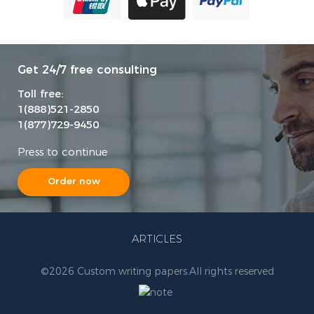
Get 24/7 free consulting
Toll free:
1(888)521-2850
1(877)729-9450
Press to continue
Order now
ARTICLES
©
2026 Custom writing papers.
All rights reserved