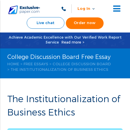
Log In
Live chat
Order now
Achieve Academic Excellence with Our Verified Work Report
Service
Read more >
College Discussion Board Free Essay
HOME
>
FREE ESSAYS
>
COLLEGE DISCUSSION BOARD
> THE INSTITUTIONALIZATION OF BUSINESS ETHICS
The Institutionalization of
Business Ethics