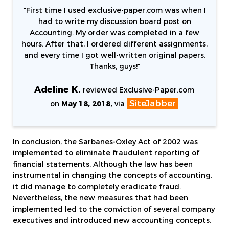
"
First time I used exclusive-paper.com was when I
had to write my discussion board post on
Accounting. My order was completed in a few
hours. After that, I ordered different assignments,
and every time I got well-written original papers.
Thanks, guys!
"
Adeline K.
reviewed Exclusive-Paper.com
SiteJabber
on
May 18, 2018,
via
In conclusion, the Sarbanes-Oxley Act of 2002 was
implemented to eliminate fraudulent reporting of
financial statements. Although the law has been
instrumental in changing the concepts of accounting,
it did manage to completely eradicate fraud.
Nevertheless, the new measures that had been
implemented led to the conviction of several company
executives and introduced new accounting concepts.