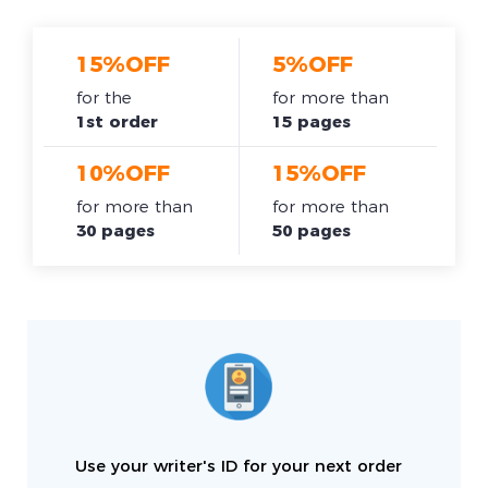
15%OFF
5%OFF
for the
for more than
1st order
15 pages
10%OFF
15%OFF
for more than
for more than
30 pages
50 pages
Use your writer's ID for your next order