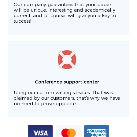
Our company guarantees that your paper
will be unique, interesting and academically
correct, and, of course, will give you a key to
success!
Conference support center
Using our custom writing services. That was
claimed by our customers, that's why we have
no need to prove opposite.