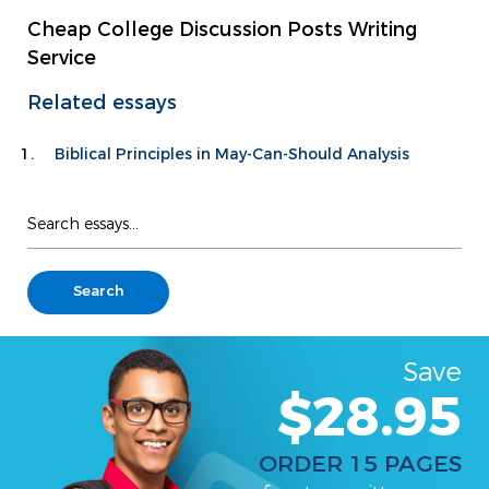
Cheap College Discussion Posts Writing
Service
Related essays
Biblical Principles in May-Can-Should Analysis
Save
$28.95
ORDER 15 PAGES