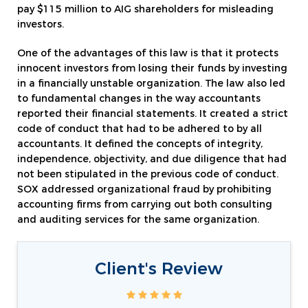
pay $115 million to AIG shareholders for misleading
investors.
One of the advantages of this law is that it protects
innocent investors from losing their funds by investing
in a financially unstable organization. The law also led
to fundamental changes in the way accountants
reported their financial statements. It created a strict
code of conduct that had to be adhered to by all
accountants. It defined the concepts of integrity,
independence, objectivity, and due diligence that had
not been stipulated in the previous code of conduct.
SOX addressed organizational fraud by prohibiting
accounting firms from carrying out both consulting
and auditing services for the same organization.
Client's Review