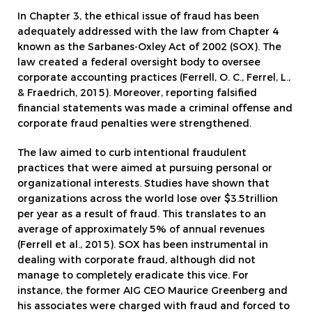
In Chapter 3, the ethical issue of fraud has been
adequately addressed with the law from Chapter 4
known as the Sarbanes-Oxley Act of 2002 (SOX). The
law created a federal oversight body to oversee
corporate accounting practices (Ferrell, O. C., Ferrel, L.,
& Fraedrich, 2015). Moreover, reporting falsified
financial statements was made a criminal offense and
corporate fraud penalties were strengthened.
The law aimed to curb intentional fraudulent
practices that were aimed at pursuing personal or
organizational interests. Studies have shown that
organizations across the world lose over $3.5trillion
per year as a result of fraud. This translates to an
average of approximately 5% of annual revenues
(Ferrell et al., 2015). SOX has been instrumental in
dealing with corporate fraud, although did not
manage to completely eradicate this vice. For
instance, the former AIG CEO Maurice Greenberg and
his associates were charged with fraud and forced to