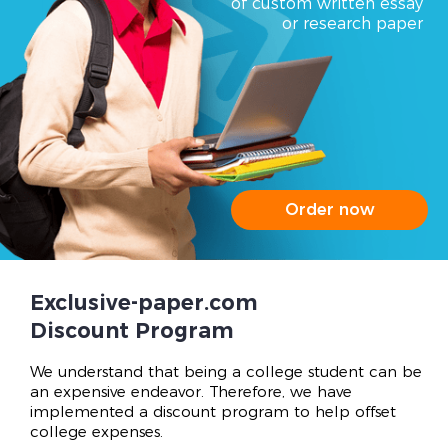
of custom written essay
or research paper
Order now
Exclusive-paper.com
Discount Program
We understand that being a college student can be
an expensive endeavor. Therefore, we have
implemented a discount program to help offset
college expenses.