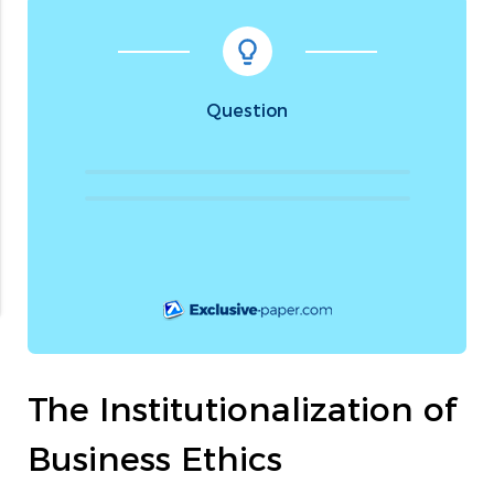
Question
The Institutionalization of
Business Ethics