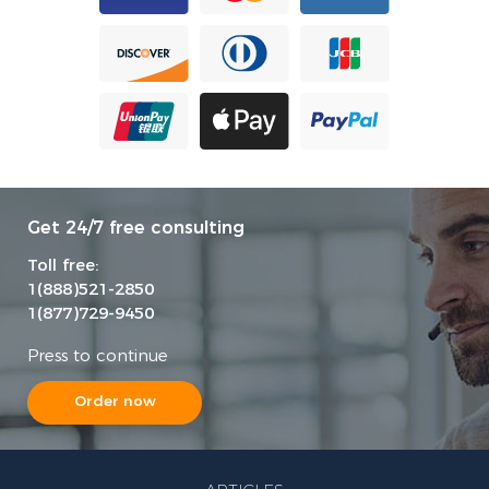
Get 24/7 free consulting
Toll free:
1(888)521-2850
1(877)729-9450
Press to continue
Order now