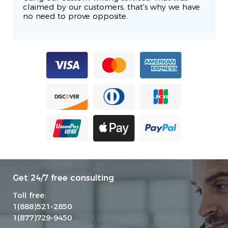
claimed by our customers, that's why we have
no need to prove opposite.
Get 24/7 free consulting
Toll free:
1(888)521-2850
1(877)729-9450