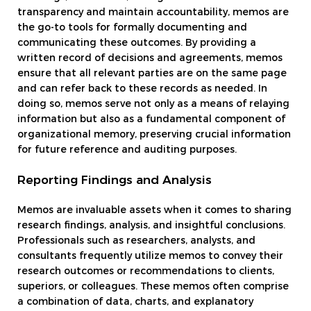
transparency and maintain accountability, memos are
the go-to tools for formally documenting and
communicating these outcomes. By providing a
written record of decisions and agreements, memos
ensure that all relevant parties are on the same page
and can refer back to these records as needed. In
doing so, memos serve not only as a means of relaying
information but also as a fundamental component of
organizational memory, preserving crucial information
for future reference and auditing purposes.
Reporting Findings and Analysis
Memos are invaluable assets when it comes to sharing
research findings, analysis, and insightful conclusions.
Professionals such as researchers, analysts, and
consultants frequently utilize memos to convey their
research outcomes or recommendations to clients,
superiors, or colleagues. These memos often comprise
a combination of data, charts, and explanatory