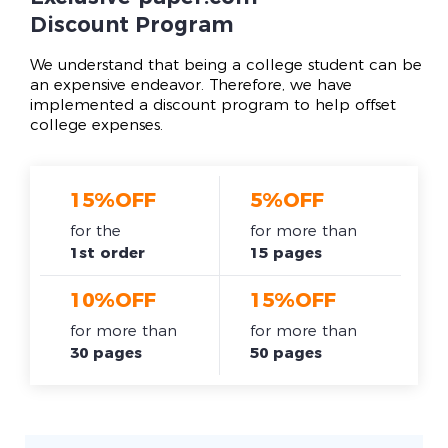
Discount Program
We understand that being a college student can be
an expensive endeavor. Therefore, we have
implemented a discount program to help offset
college expenses.
15%OFF
5%OFF
for the
for more than
1st order
15 pages
10%OFF
15%OFF
for more than
for more than
30 pages
50 pages