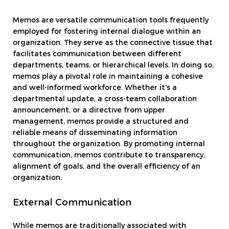
Memos are versatile communication tools frequently
employed for fostering internal dialogue within an
organization. They serve as the connective tissue that
facilitates communication between different
departments, teams, or hierarchical levels. In doing so,
memos play a pivotal role in maintaining a cohesive
and well-informed workforce. Whether it's a
departmental update, a cross-team collaboration
announcement, or a directive from upper
management, memos provide a structured and
reliable means of disseminating information
throughout the organization. By promoting internal
communication, memos contribute to transparency,
alignment of goals, and the overall efficiency of an
organization.
External Communication
While memos are traditionally associated with