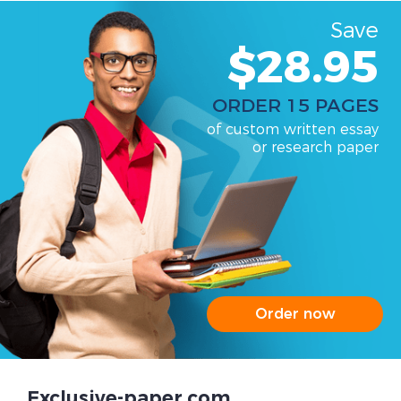
Save
$28.95
ORDER 15 PAGES
of custom written essay
or research paper
Order now
Exclusive-paper.com