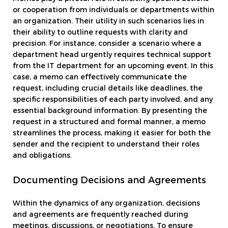
or cooperation from individuals or departments within
an organization. Their utility in such scenarios lies in
their ability to outline requests with clarity and
precision. For instance, consider a scenario where a
department head urgently requires technical support
from the IT department for an upcoming event. In this
case, a memo can effectively communicate the
request, including crucial details like deadlines, the
specific responsibilities of each party involved, and any
essential background information. By presenting the
request in a structured and formal manner, a memo
streamlines the process, making it easier for both the
sender and the recipient to understand their roles
and obligations.
Documenting Decisions and Agreements
Within the dynamics of any organization, decisions
and agreements are frequently reached during
meetings, discussions, or negotiations. To ensure