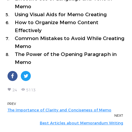
Memo
Using Visual Aids for Memo Creating
How to Organize Memo Content
Effectively
Common Mistakes to Avoid While Creating
Memo
The Power of the Opening Paragraph in
Memo
favorite
remove_red_eye
24
5113
PREV
The Importance of Clarity and Conciseness of Memo
NEXT
Best Articles about Memorandum Writing