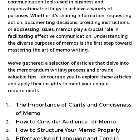
communication tools used in business and
organizational settings to achieve a variety of
purposes. Whether it's sharing information, requesting
action, documenting decisions, providing instructions,
or addressing issues, memos play a crucial role in
facilitating effective communication. Understanding
the diverse purposes of memos is the first step toward
mastering the art of memo writing.
We've gathered a selection of articles that delve into
the memorandum writing process and provide
valuable tips. I encourage you to explore these articles
and apply their insights to meet your unique
requirements.
The Importance of Clarity and Conciseness
of Memo
How to Consider Audience for Memo
How to Structure Your Memo Properly
Effective Use of Language and Tone in