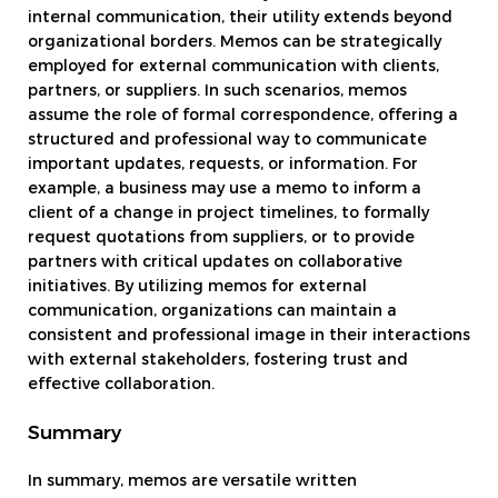
internal communication, their utility extends beyond
organizational borders. Memos can be strategically
employed for external communication with clients,
partners, or suppliers. In such scenarios, memos
assume the role of formal correspondence, offering a
structured and professional way to communicate
important updates, requests, or information. For
example, a business may use a memo to inform a
client of a change in project timelines, to formally
request quotations from suppliers, or to provide
partners with critical updates on collaborative
initiatives. By utilizing memos for external
communication, organizations can maintain a
consistent and professional image in their interactions
with external stakeholders, fostering trust and
effective collaboration.
Summary
In summary, memos are versatile written