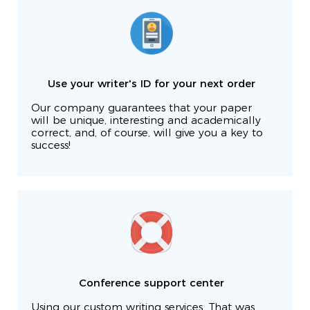
Use your writer's ID for your next order
Our company guarantees that your paper
will be unique, interesting and academically
correct, and, of course, will give you a key to
success!
Conference support center
Using our custom writing services. That was