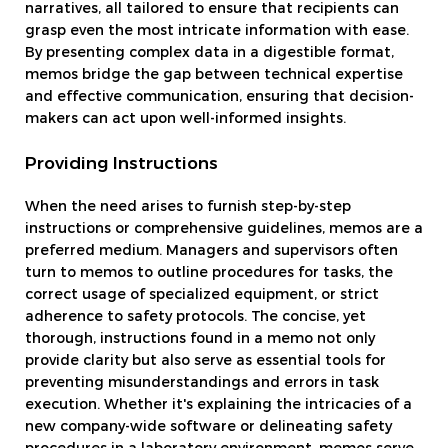
narratives, all tailored to ensure that recipients can
grasp even the most intricate information with ease.
By presenting complex data in a digestible format,
memos bridge the gap between technical expertise
and effective communication, ensuring that decision-
makers can act upon well-informed insights.
Providing Instructions
When the need arises to furnish step-by-step
instructions or comprehensive guidelines, memos are a
preferred medium. Managers and supervisors often
turn to memos to outline procedures for tasks, the
correct usage of specialized equipment, or strict
adherence to safety protocols. The concise, yet
thorough, instructions found in a memo not only
provide clarity but also serve as essential tools for
preventing misunderstandings and errors in task
execution. Whether it's explaining the intricacies of a
new company-wide software or delineating safety