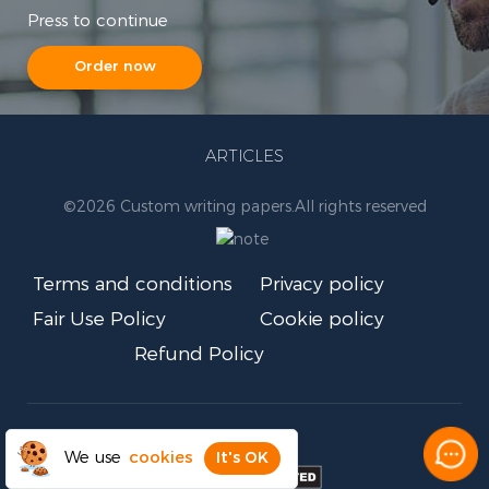
Press to continue
Order now
ARTICLES
©
2026 Custom writing papers.
All rights reserved
Terms and conditions
Privacy policy
Fair Use Policy
Cookie policy
Refund Policy
We use
cookies
It's OK