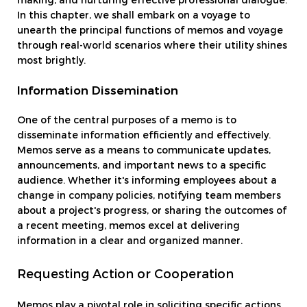
making, and nurturing effective professional dialogue.
In this chapter, we shall embark on a voyage to
unearth the principal functions of memos and voyage
through real-world scenarios where their utility shines
most brightly.
Information Dissemination
One of the central purposes of a memo is to
disseminate information efficiently and effectively.
Memos serve as a means to communicate updates,
announcements, and important news to a specific
audience. Whether it's informing employees about a
change in company policies, notifying team members
about a project's progress, or sharing the outcomes of
a recent meeting, memos excel at delivering
information in a clear and organized manner.
Requesting Action or Cooperation
Memos play a pivotal role in soliciting specific actions