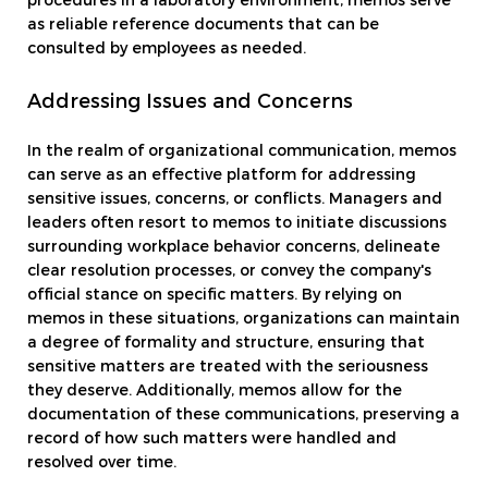
procedures in a laboratory environment, memos serve
as reliable reference documents that can be
consulted by employees as needed.
Addressing Issues and Concerns
In the realm of organizational communication, memos
can serve as an effective platform for addressing
sensitive issues, concerns, or conflicts. Managers and
leaders often resort to memos to initiate discussions
surrounding workplace behavior concerns, delineate
clear resolution processes, or convey the company's
official stance on specific matters. By relying on
memos in these situations, organizations can maintain
a degree of formality and structure, ensuring that
sensitive matters are treated with the seriousness
they deserve. Additionally, memos allow for the
documentation of these communications, preserving a
record of how such matters were handled and
resolved over time.