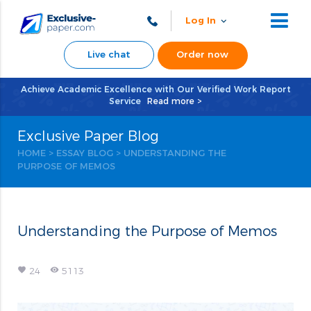
Log In
Live chat
Order now
Achieve Academic Excellence with Our Verified Work Report
Service
Read more >
Exclusive Paper Blog
HOME
>
ESSAY BLOG
>
UNDERSTANDING THE
PURPOSE OF MEMOS
Understanding the Purpose of Memos
favorite
remove_red_eye
24
5113