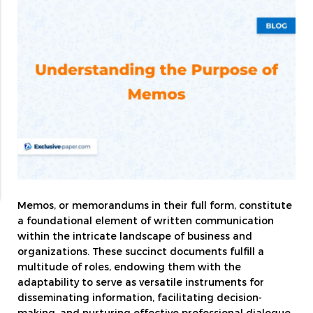
Memos, or memorandums in their full form, constitute
a foundational element of written communication
within the intricate landscape of business and
organizations. These succinct documents fulfill a
multitude of roles, endowing them with the
adaptability to serve as versatile instruments for
disseminating information, facilitating decision-