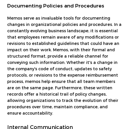
Documenting Policies and Procedures
Memos serve as invaluable tools for documenting
changes in organizational policies and procedures. In a
constantly evolving business landscape, it is essential
that employees remain aware of any modifications or
revisions to established guidelines that could have an
impact on their work. Memos, with their formal and
structured format, provide a reliable channel for
conveying such information. Whether it's a change in
the company's code of conduct, updates to safety
protocols, or revisions to the expense reimbursement
process, memos help ensure that all team members
are on the same page. Furthermore, these written
records offer a historical trail of policy changes,
allowing organizations to track the evolution of their
procedures over time, maintain compliance, and
ensure accountability.
Internal Communication