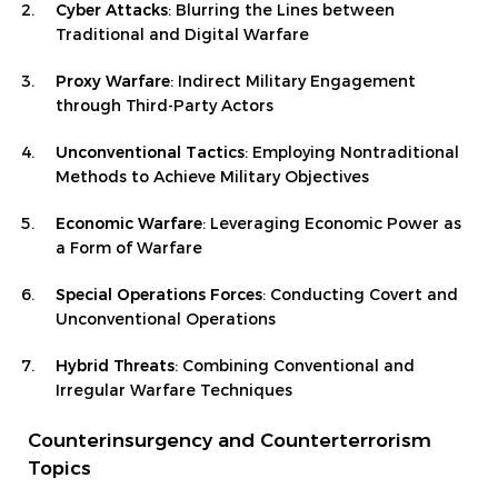
Cyber Attacks
: Blurring the Lines between
Traditional and Digital Warfare
Proxy Warfare
: Indirect Military Engagement
through Third-Party Actors
Unconventional Tactics
: Employing Nontraditional
Methods to Achieve Military Objectives
Economic Warfare
: Leveraging Economic Power as
a Form of Warfare
Special Operations Forces
: Conducting Covert and
Unconventional Operations
Hybrid Threats
: Combining Conventional and
Irregular Warfare Techniques
Counterinsurgency and Counterterrorism
Topics