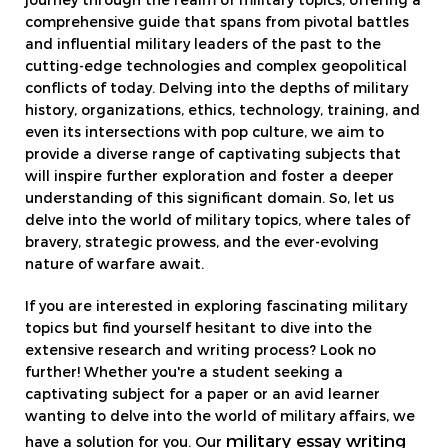
journey through the realm of military topics, offering a
comprehensive guide that spans from pivotal battles
and influential military leaders of the past to the
cutting-edge technologies and complex geopolitical
conflicts of today. Delving into the depths of military
history, organizations, ethics, technology, training, and
even its intersections with pop culture, we aim to
provide a diverse range of captivating subjects that
will inspire further exploration and foster a deeper
understanding of this significant domain. So, let us
delve into the world of military topics, where tales of
bravery, strategic prowess, and the ever-evolving
nature of warfare await.
If you are interested in exploring fascinating military
topics but find yourself hesitant to dive into the
extensive research and writing process? Look no
further! Whether you're a student seeking a
captivating subject for a paper or an avid learner
wanting to delve into the world of military affairs, we
military essay writing
have a solution for you. Our