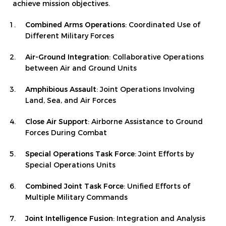
achieve mission objectives.
Combined Arms Operations
: Coordinated Use of
Different Military Forces
Air-Ground Integration
: Collaborative Operations
between Air and Ground Units
Amphibious Assault
: Joint Operations Involving
Land, Sea, and Air Forces
Close Air Support
: Airborne Assistance to Ground
Forces During Combat
Special Operations Task Force
: Joint Efforts by
Special Operations Units
Combined Joint Task Force
: Unified Efforts of
Multiple Military Commands
Joint Intelligence Fusion
: Integration and Analysis