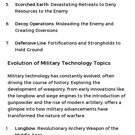
Scorched Earth
: Devastating Retreats to Deny
Resources to the Enemy
Decoy Operations
: Misleading the Enemy and
Creating Diversions
Defensive Line
: Fortifications and Strongholds to
Hold Ground
Evolution of Military Technology Topics
Military technology has constantly evolved, often
driving the course of history. Exploring the
development of weaponry, from early innovations like
the longbow and siege engines to the introduction of
gunpowder and the rise of modern artillery, offers a
glimpse into how military advancements have
transformed the nature of warfare.
Longbow
: Revolutionary Archery Weapon of the