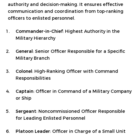
authority and decision-making. It ensures effective
communication and coordination from top-ranking
officers to enlisted personnel.
Commander-in-Chief
: Highest Authority in the
Military Hierarchy
General
: Senior Officer Responsible for a Specific
Military Branch
Colonel
: High-Ranking Officer with Command
Responsibilities
Captain
: Officer in Command of a Military Company
or Ship
Sergeant
: Noncommissioned Officer Responsible
for Leading Enlisted Personnel
Platoon Leader
: Officer in Charge of a Small Unit