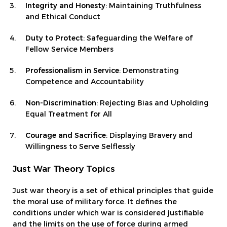
Integrity and Honesty
: Maintaining Truthfulness
and Ethical Conduct
Duty to Protect
: Safeguarding the Welfare of
Fellow Service Members
Professionalism in Service
: Demonstrating
Competence and Accountability
Non-Discrimination
: Rejecting Bias and Upholding
Equal Treatment for All
Courage and Sacrifice
: Displaying Bravery and
Willingness to Serve Selflessly
Just War Theory Topics
Just war theory is a set of ethical principles that guide
the moral use of military force. It defines the
conditions under which war is considered justifiable
and the limits on the use of force during armed