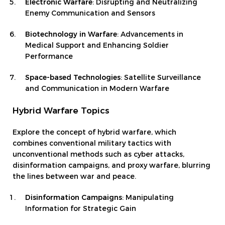
Electronic Warfare
: Disrupting and Neutralizing
Enemy Communication and Sensors
Biotechnology in Warfare
: Advancements in
Medical Support and Enhancing Soldier
Performance
Space-based Technologies
: Satellite Surveillance
and Communication in Modern Warfare
Hybrid Warfare Topics
Explore the concept of hybrid warfare, which
combines conventional military tactics with
unconventional methods such as cyber attacks,
disinformation campaigns, and proxy warfare, blurring
the lines between war and peace.
Disinformation Campaigns
: Manipulating
Information for Strategic Gain