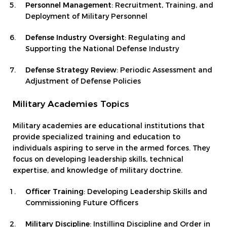
Personnel Management
: Recruitment, Training, and
Deployment of Military Personnel
Defense Industry Oversight
: Regulating and
Supporting the National Defense Industry
Defense Strategy Review
: Periodic Assessment and
Adjustment of Defense Policies
Military Academies Topics
Military academies are educational institutions that
provide specialized training and education to
individuals aspiring to serve in the armed forces. They
focus on developing leadership skills, technical
expertise, and knowledge of military doctrine.
Officer Training
: Developing Leadership Skills and
Commissioning Future Officers
Military Discipline
: Instilling Discipline and Order in