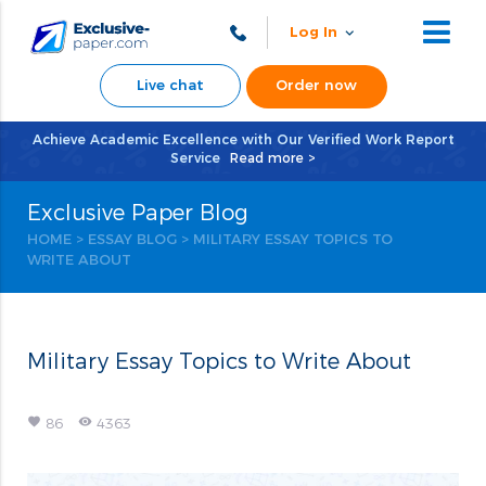
Log In
Live chat
Order now
Achieve Academic Excellence with Our Verified Work Report
Service
Read more >
Exclusive Paper Blog
HOME
>
ESSAY BLOG
>
MILITARY ESSAY TOPICS TO
WRITE ABOUT
Military Essay Topics to Write About
favorite
remove_red_eye
86
4363