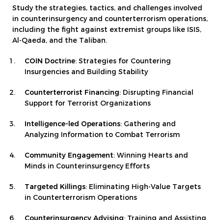
Study the strategies, tactics, and challenges involved
in counterinsurgency and counterterrorism operations,
including the fight against extremist groups like ISIS,
Al-Qaeda, and the Taliban.
COIN Doctrine
: Strategies for Countering
Insurgencies and Building Stability
Counterterrorist Financing
: Disrupting Financial
Support for Terrorist Organizations
Intelligence-led Operations
: Gathering and
Analyzing Information to Combat Terrorism
Community Engagement
: Winning Hearts and
Minds in Counterinsurgency Efforts
Targeted Killings
: Eliminating High-Value Targets
in Counterterrorism Operations
Counterinsurgency Advising
: Training and Assisting