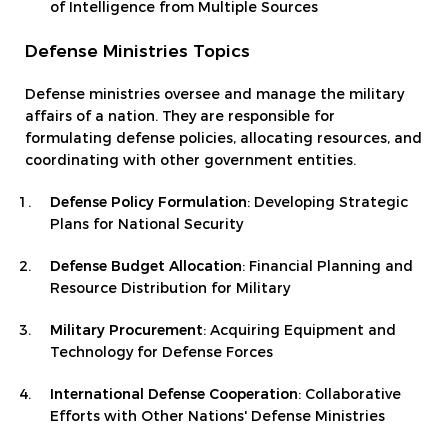
of Intelligence from Multiple Sources
Defense Ministries Topics
Defense ministries oversee and manage the military
affairs of a nation. They are responsible for
formulating defense policies, allocating resources, and
coordinating with other government entities.
Defense Policy Formulation
: Developing Strategic
Plans for National Security
Defense Budget Allocation
: Financial Planning and
Resource Distribution for Military
Military Procurement
: Acquiring Equipment and
Technology for Defense Forces
International Defense Cooperation
: Collaborative
Efforts with Other Nations' Defense Ministries