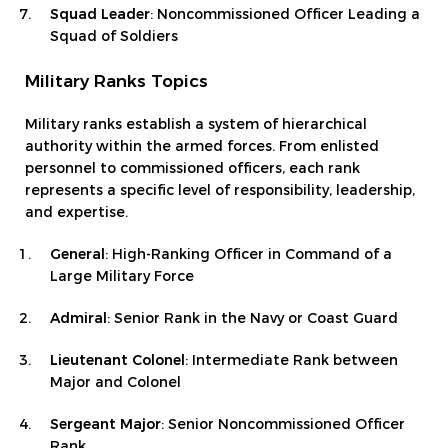
Squad Leader
: Noncommissioned Officer Leading a
Squad of Soldiers
Military Ranks Topics
Military ranks establish a system of hierarchical
authority within the armed forces. From enlisted
personnel to commissioned officers, each rank
represents a specific level of responsibility, leadership,
and expertise.
General
: High-Ranking Officer in Command of a
Large Military Force
Admiral
: Senior Rank in the Navy or Coast Guard
Lieutenant Colonel
: Intermediate Rank between
Major and Colonel
Sergeant Major
: Senior Noncommissioned Officer
Rank