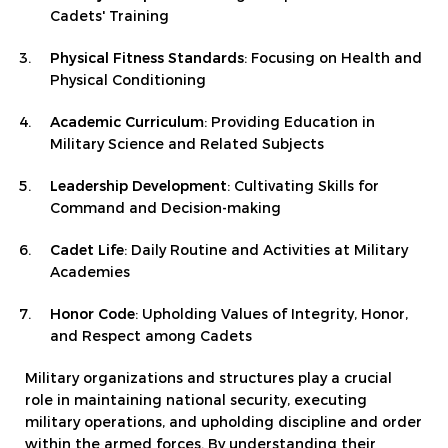
Cadets' Training
Physical Fitness Standards
: Focusing on Health and
Physical Conditioning
Academic Curriculum
: Providing Education in
Military Science and Related Subjects
Leadership Development
: Cultivating Skills for
Command and Decision-making
Cadet Life
: Daily Routine and Activities at Military
Academies
Honor Code
: Upholding Values of Integrity, Honor,
and Respect among Cadets
Military organizations and structures play a crucial
role in maintaining national security, executing
military operations, and upholding discipline and order
within the armed forces. By understanding their