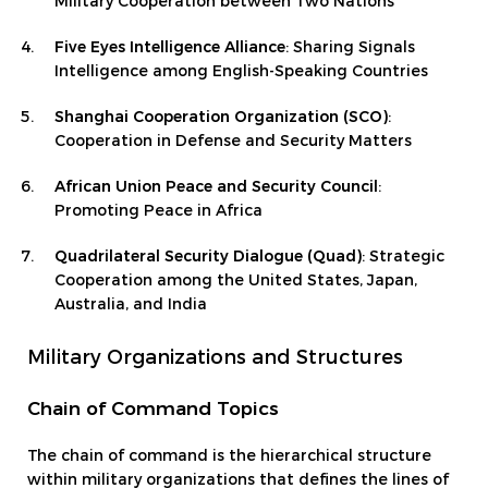
Military Cooperation between Two Nations
Five Eyes Intelligence Alliance
: Sharing Signals
Intelligence among English-Speaking Countries
Shanghai Cooperation Organization (SCO)
:
Cooperation in Defense and Security Matters
African Union Peace and Security Council
:
Promoting Peace in Africa
Quadrilateral Security Dialogue (Quad)
: Strategic
Cooperation among the United States, Japan,
Australia, and India
Military Organizations and Structures
Chain of Command Topics
The chain of command is the hierarchical structure
within military organizations that defines the lines of