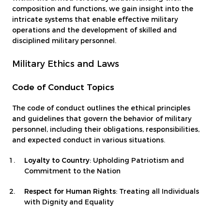
composition and functions, we gain insight into the
intricate systems that enable effective military
operations and the development of skilled and
disciplined military personnel.
Military Ethics and Laws
Code of Conduct Topics
The code of conduct outlines the ethical principles
and guidelines that govern the behavior of military
personnel, including their obligations, responsibilities,
and expected conduct in various situations.
Loyalty to Country
: Upholding Patriotism and
Commitment to the Nation
Respect for Human Rights
: Treating all Individuals
with Dignity and Equality