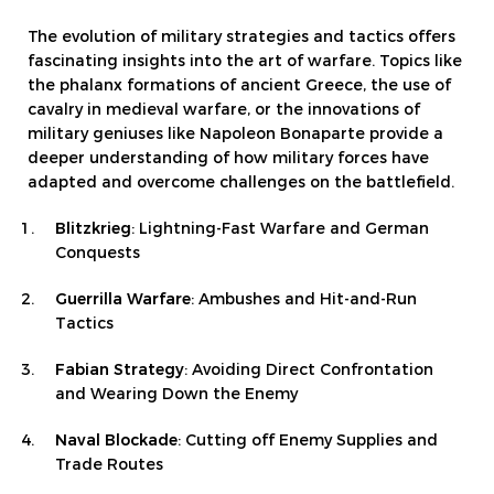
The evolution of military strategies and tactics offers
fascinating insights into the art of warfare. Topics like
the phalanx formations of ancient Greece, the use of
cavalry in medieval warfare, or the innovations of
military geniuses like Napoleon Bonaparte provide a
deeper understanding of how military forces have
adapted and overcome challenges on the battlefield.
Blitzkrieg
: Lightning-Fast Warfare and German
Conquests
Guerrilla Warfare
: Ambushes and Hit-and-Run
Tactics
Fabian Strategy
: Avoiding Direct Confrontation
and Wearing Down the Enemy
Naval Blockade
: Cutting off Enemy Supplies and
Trade Routes