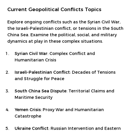
Current Geopolitical Conflicts Topics
Explore ongoing conflicts such as the Syrian Civil War,
the Israeli-Palestinian conflict, or tensions in the South
China Sea. Examine the political, social, and military
dynamics at play in these complex situations.
Syrian Civil War
: Complex Conflict and
Humanitarian Crisis
Israeli-Palestinian Conflict
: Decades of Tensions
and Struggle for Peace
South China Sea Dispute
: Territorial Claims and
Maritime Security
Yemen Crisis
: Proxy War and Humanitarian
Catastrophe
Ukraine Conflict
: Russian Intervention and Eastern