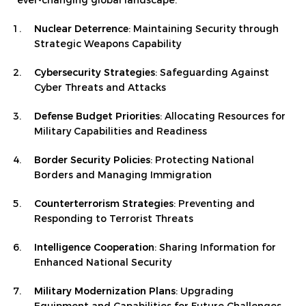
ever-changing global landscape.
Nuclear Deterrence
: Maintaining Security through
Strategic Weapons Capability
Cybersecurity Strategies
: Safeguarding Against
Cyber Threats and Attacks
Defense Budget Priorities
: Allocating Resources for
Military Capabilities and Readiness
Border Security Policies
: Protecting National
Borders and Managing Immigration
Counterterrorism Strategies
: Preventing and
Responding to Terrorist Threats
Intelligence Cooperation
: Sharing Information for
Enhanced National Security
Military Modernization Plans
: Upgrading