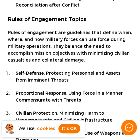
Reconciliation after Conflict
Rules of Engagement Topics
Rules of engagement are guidelines that define when,
where, and how military forces can use force during
military operations. They balance the need to
accomplish mission objectives with minimizing civilian
casualties and collateral damage.
Self-Defense
: Protecting Personnel and Assets
from Imminent Threats
Proportional Response
: Using Force in a Manner
Commensurate with Threats
Civilian Protection
: Minimizing Harm to
Noncombatants and Civilian Infrastructure
We use
cookies
It's OK
Fire Discipline
: Controlling the Use of Weapons and