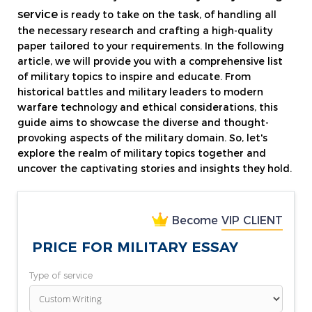
service
is ready to take on the task, of handling all
the necessary research and crafting a high-quality
paper tailored to your requirements. In the following
article, we will provide you with a comprehensive list
of military topics to inspire and educate. From
historical battles and military leaders to modern
warfare technology and ethical considerations, this
guide aims to showcase the diverse and thought-
provoking aspects of the military domain. So, let's
explore the realm of military topics together and
uncover the captivating stories and insights they hold.
Become
VIP CLIENT
PRICE FOR MILITARY ESSAY
Type of service