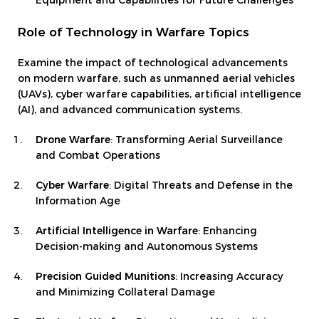
Equipment and Capabilities for Future Challenges
Role of Technology in Warfare Topics
Examine the impact of technological advancements
on modern warfare, such as unmanned aerial vehicles
(UAVs), cyber warfare capabilities, artificial intelligence
(AI), and advanced communication systems.
Drone Warfare
: Transforming Aerial Surveillance
and Combat Operations
Cyber Warfare
: Digital Threats and Defense in the
Information Age
Artificial Intelligence in Warfare
: Enhancing
Decision-making and Autonomous Systems
Precision Guided Munitions
: Increasing Accuracy
and Minimizing Collateral Damage