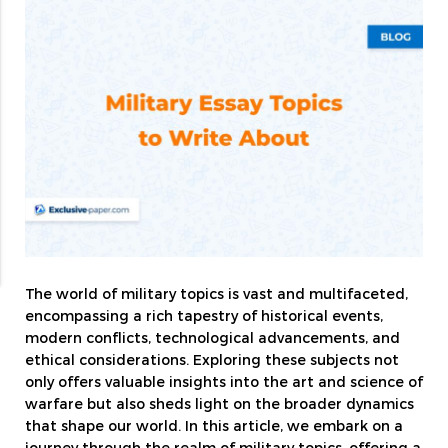
The world of military topics is vast and multifaceted,
encompassing a rich tapestry of historical events,
modern conflicts, technological advancements, and
ethical considerations. Exploring these subjects not
only offers valuable insights into the art and science of
warfare but also sheds light on the broader dynamics
that shape our world. In this article, we embark on a