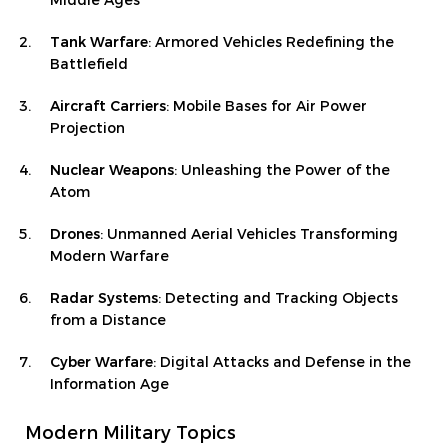
Middle Ages
Tank Warfare
: Armored Vehicles Redefining the
Battlefield
Aircraft Carriers
: Mobile Bases for Air Power
Projection
Nuclear Weapons
: Unleashing the Power of the
Atom
Drones
: Unmanned Aerial Vehicles Transforming
Modern Warfare
Radar Systems
: Detecting and Tracking Objects
from a Distance
Cyber Warfare
: Digital Attacks and Defense in the
Information Age
Modern Military Topics