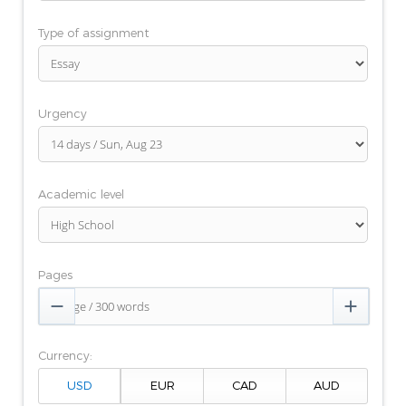
Type of assignment
Urgency
Academic level
Pages


Currency: