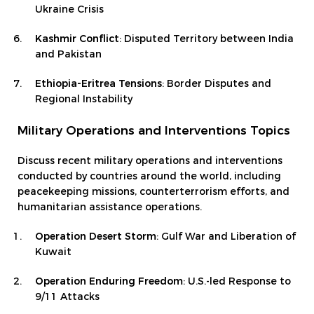
Ukraine Crisis
Kashmir Conflict
: Disputed Territory between India
and Pakistan
Ethiopia-Eritrea Tensions
: Border Disputes and
Regional Instability
Military Operations and Interventions Topics
Discuss recent military operations and interventions
conducted by countries around the world, including
peacekeeping missions, counterterrorism efforts, and
humanitarian assistance operations.
Operation Desert Storm
: Gulf War and Liberation of
Kuwait
Operation Enduring Freedom
: U.S.-led Response to
9/11 Attacks