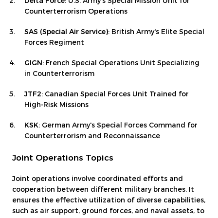
Delta Force
: U.S. Army's Special Mission Unit for
Counterterrorism Operations
SAS (Special Air Service)
: British Army's Elite Special
Forces Regiment
GIGN
: French Special Operations Unit Specializing
in Counterterrorism
JTF2
: Canadian Special Forces Unit Trained for
High-Risk Missions
KSK
: German Army's Special Forces Command for
Counterterrorism and Reconnaissance
Joint Operations Topics
Joint operations involve coordinated efforts and
cooperation between different military branches. It
ensures the effective utilization of diverse capabilities,
such as air support, ground forces, and naval assets, to