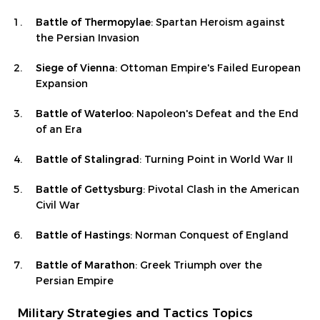
Battle of Thermopylae
: Spartan Heroism against
the Persian Invasion
Siege of Vienna
: Ottoman Empire's Failed European
Expansion
Battle of Waterloo
: Napoleon's Defeat and the End
of an Era
Battle of Stalingrad
: Turning Point in World War II
Battle of Gettysburg
: Pivotal Clash in the American
Civil War
Battle of Hastings
: Norman Conquest of England
Battle of Marathon
: Greek Triumph over the
Persian Empire
Military Strategies and Tactics Topics