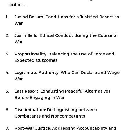
conflicts.
Jus ad Bellum
: Conditions for a Justified Resort to
War
Jus in Bello
: Ethical Conduct during the Course of
War
Proportionality
: Balancing the Use of Force and
Expected Outcomes
Legitimate Authority
: Who Can Declare and Wage
War
Last Resort
: Exhausting Peaceful Alternatives
Before Engaging in War
Discrimination
: Distinguishing between
Combatants and Noncombatants
Post-War Justice
: Addressing Accountability and