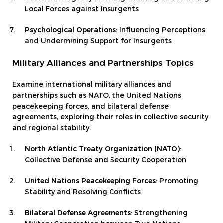
Local Forces against Insurgents
Psychological Operations
: Influencing Perceptions
and Undermining Support for Insurgents
Military Alliances and Partnerships Topics
Examine international military alliances and
partnerships such as NATO, the United Nations
peacekeeping forces, and bilateral defense
agreements, exploring their roles in collective security
and regional stability.
North Atlantic Treaty Organization (NATO)
:
Collective Defense and Security Cooperation
United Nations Peacekeeping Forces
: Promoting
Stability and Resolving Conflicts
Bilateral Defense Agreements
: Strengthening