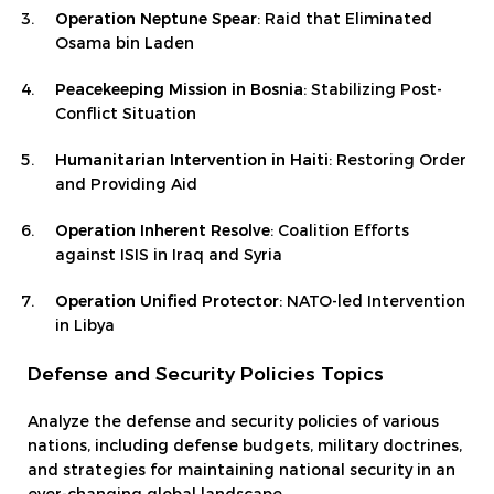
Operation Neptune Spear
: Raid that Eliminated
Osama bin Laden
Peacekeeping Mission in Bosnia
: Stabilizing Post-
Conflict Situation
Humanitarian Intervention in Haiti
: Restoring Order
and Providing Aid
Operation Inherent Resolve
: Coalition Efforts
against ISIS in Iraq and Syria
Operation Unified Protector
: NATO-led Intervention
in Libya
Defense and Security Policies Topics
Analyze the defense and security policies of various
nations, including defense budgets, military doctrines,
and strategies for maintaining national security in an