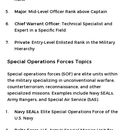
Major
: Mid-Level Officer Rank above Captain
Chief Warrant Officer
: Technical Specialist and
Expert in a Specific Field
Private
: Entry-Level Enlisted Rank in the Military
Hierarchy
Special Operations Forces Topics
Special operations forces (SOF) are elite units within
the military specializing in unconventional warfare,
counterterrorism, reconnaissance, and other
specialized missions. Examples include Navy SEALs,
Army Rangers, and Special Air Service (SAS).
Navy SEALs
: Elite Special Operations Force of the
U.S. Navy