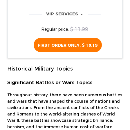
VIP SERVICES
‹
$ 11.99
Regular price:
FIRST ORDER ONLY:
$ 10.19
Historical Military Topics
Significant Battles or Wars Topics
Throughout history, there have been numerous battles
and wars that have shaped the course of nations and
civilizations. From the ancient conflicts of the Greeks
and Romans to the world-altering clashes of World
War II, these battles showcase strategic brilliance,
heroism, and the immense human cost of warfare.