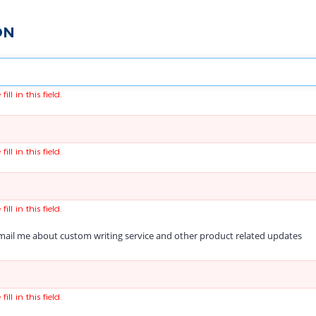
ON
fill in this field.
fill in this field.
fill in this field.
ail me about custom writing service and other product related updates
fill in this field.