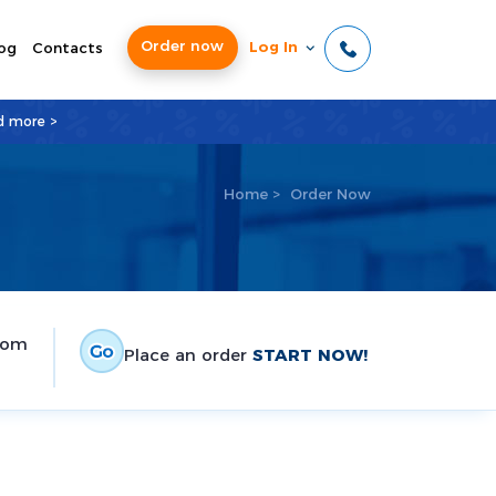
Order now
Log In
og
Contacts
d more >
Home
>
Order Now
tom
Place an order
START NOW!