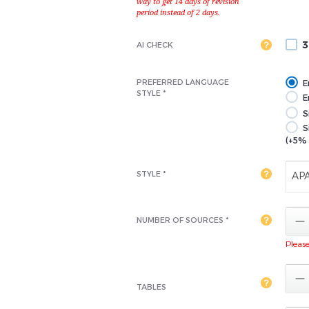
3
AI CHECK
PREFERRED LANGUAGE
E
STYLE *
En
S
S
(+5% 
STYLE *
AP

NUMBER OF SOURCES *
Please 

TABLES