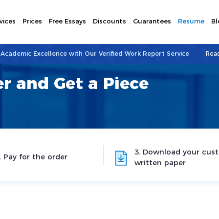
vices
Prices
Free Essays
Discounts
Guarantees
Resume
Bl
 Academic Excellence with Our Verified Work Report Service
Rea
r and Get a Piece
3. Download your cus
. Pay for the order
written paper