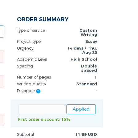
ORDER SUMMARY
Type of service
Custom
Writing
Project type
Essay
Urgency
14 days / Thu,
Aug 20
Academic Level
High School
Spacing
Double
spaced
Number of pages
1
Writing quality
Standard
Discipline
-
?
First order discount: 15%
Subtotal
11.99 USD