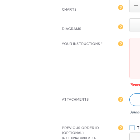

CHARTS

DIAGRAMS
YOUR INSTRUCTIONS *
Please 
ATTACHMENTS
Upload
Th
PREVIOUS ORDER ID
(OPTIONAL)
(ADDITIONAL ORDER IS A