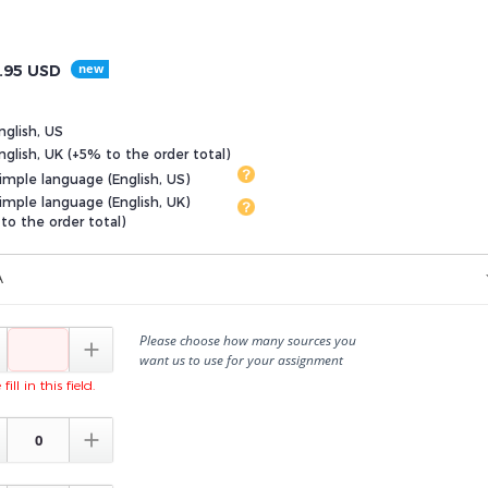
.95
USD
nglish, US
glish, UK (+5% to the order total)
imple language (English, US)
imple language (English, UK)
to the order total)
A
Please choose how many sources you

want us to use for your assignment
fill in this field.
