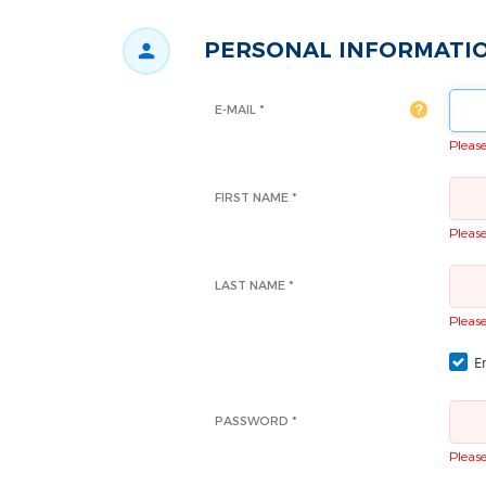
PERSONAL INFORMATI
E-MAIL *
Please 
FIRST NAME *
Please 
LAST NAME *
Please 
Em
PASSWORD *
Please 