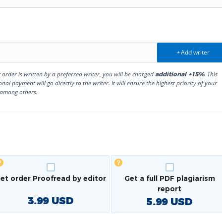
Add writer
+
r order is written by a preferred writer, you will be charged
. This
additional +15%
onal payment will go directly to the writer. It will ensure the highest priority of your
 among others.
et order Proofread by editor
Get a full PDF plagiarism
report
3.99
USD
5.99
USD