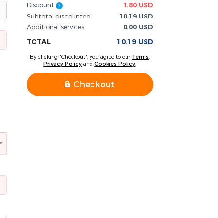
Discount
1.80 USD
?
Subtotal discounted
10.19 USD
Additional services
0.00 USD
TOTAL
10.19 USD
By clicking "Checkout", you agree to our
Terms
,
Privacy Policy
and
Cookies Policy
.
Checkout