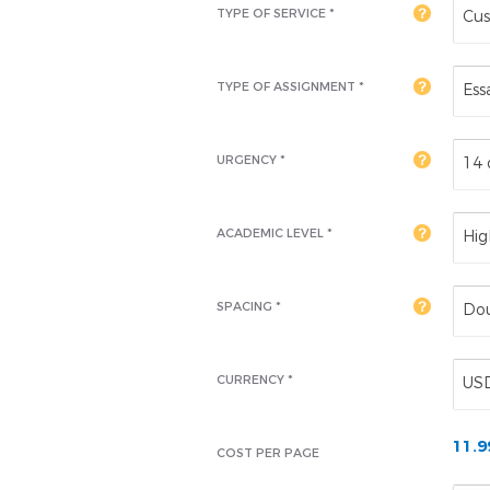
TYPE OF SERVICE *
Cus
TYPE OF ASSIGNMENT *
Ess
URGENCY *
14 
ACADEMIC LEVEL
*
Hig
SPACING *
Dou
CURRENCY *
US
11.
COST PER PAGE