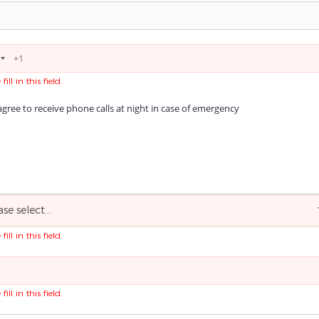
fill in this field.
agree to receive phone calls at night in case of emergency
ase select...
fill in this field.
fill in this field.