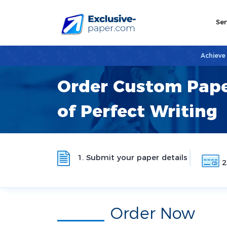
Ser
Achieve
Order Custom Pape
of Perfect Writing
1. Submit your paper details
2
Order Now