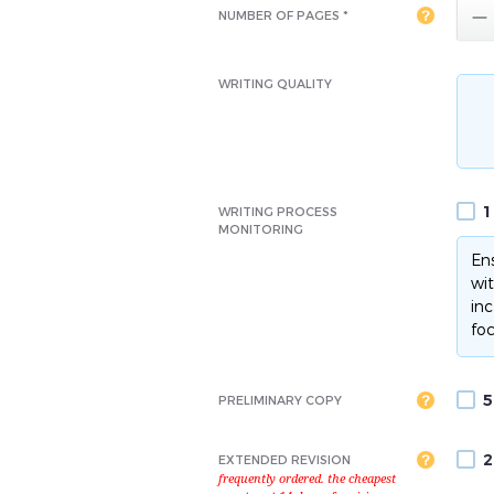

NUMBER OF PAGES *
WRITING QUALITY
1
WRITING PROCESS
MONITORING
Ens
wit
inc
foc
5
PRELIMINARY COPY
2
EXTENDED REVISION