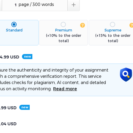

Standard
Premium
Supreme
(+10% to the order
(+15% to the order
total)
total)
4.99
USD
ure the authenticity and integrity of your assignment
h a comprehensive verification report. This service
ludes checks for plagiarism, AI content, and detailed
us on activity monitoring.
Read more
.99
USD
.04
USD