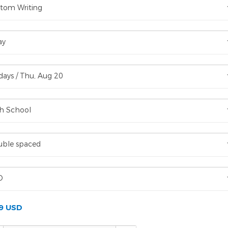
tom Writing
ay
days / Thu, Aug 20
h School
ble spaced
D
99 USD