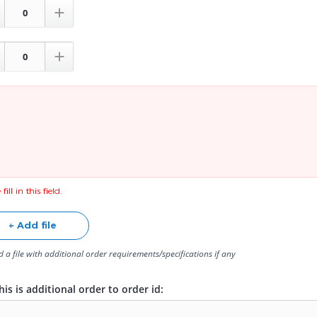


fill in this field.
+ Add file
 a file with additional order requirements/specifications if any
is is additional order to order id: