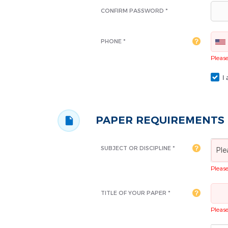
CONFIRM PASSWORD *
PHONE *
Please 
I 
PAPER REQUIREMENTS
SUBJECT OR DISCIPLINE *
Ple
Please 
TITLE OF YOUR PAPER *
Please 