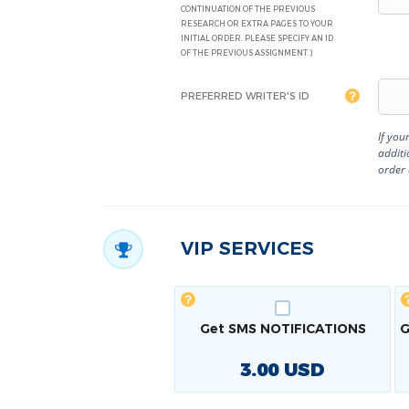
CONTINUATION OF THE PREVIOUS
RESEARCH OR EXTRA PAGES TO YOUR
INITIAL ORDER. PLEASE SPECIFY AN ID
OF THE PREVIOUS ASSIGNMENT.)
PREFERRED WRITER'S ID
If you
additi
order
VIP SERVICES
Get SMS NOTIFICATIONS
G
3.00
USD