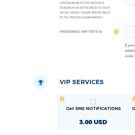
CONTINUATION OF THE PREVIOUS
RESEARCH OR EXTRA PAGES TO YOUR
INITIAL ORDER. PLEASE SPECIFY AN ID
OF THE PREVIOUS ASSIGNMENT.)
PREFERRED WRITER'S ID
If you
additi
order
VIP SERVICES
Get SMS NOTIFICATIONS
G
3.00
USD