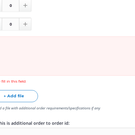


fill in this field.
+ Add file
 a file with additional order requirements/specifications if any
is is additional order to order id: