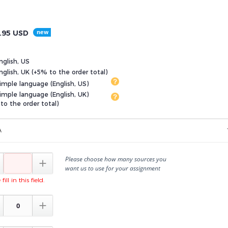
.95
USD
nglish, US
glish, UK (+5% to the order total)
imple language (English, US)
imple language (English, UK)
to the order total)
A
Please choose how many sources you

want us to use for your assignment
fill in this field.
