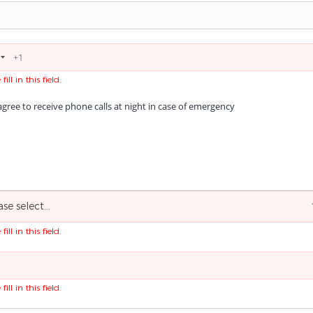
fill in this field.
agree to receive phone calls at night in case of emergency
ase select...
fill in this field.
fill in this field.