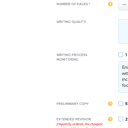

NUMBER OF PAGES *
WRITING QUALITY
1
WRITING PROCESS
MONITORING
Ens
wit
inc
foc
5
PRELIMINARY COPY
2
EXTENDED REVISION