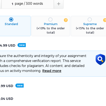

Standard
Premium
Supreme
(+10% to the order
(+15% to the order
total)
total)
4.99
USD
ure the authenticity and integrity of your assignment
h a comprehensive verification report. This service
ludes checks for plagiarism, AI content, and detailed
us on activity monitoring.
Read more
.99
USD
.04
USD