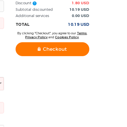
Discount
1.80 USD
?
Subtotal discounted
10.19 USD
Additional services
0.00 USD
TOTAL
10.19 USD
By clicking "Checkout", you agree to our
Terms
,
Privacy Policy
and
Cookies Policy
.
Checkout