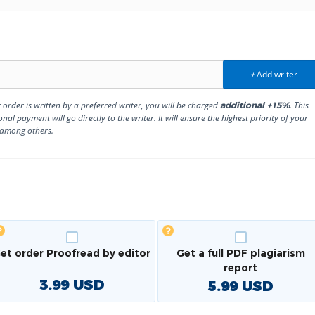
Add writer
+
r order is written by a preferred writer, you will be charged
. This
additional +15%
onal payment will go directly to the writer. It will ensure the highest priority of your
 among others.
et order Proofread by editor
Get a full PDF plagiarism
report
3.99
USD
5.99
USD