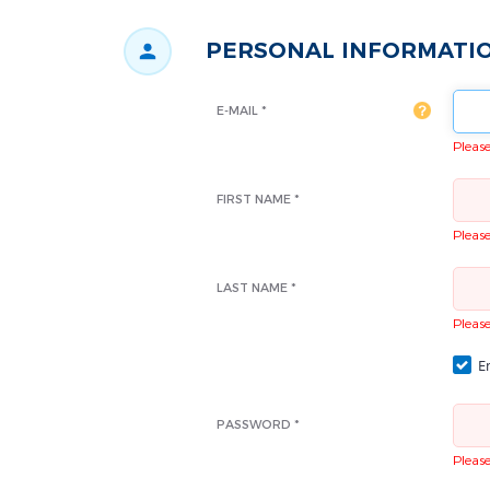
PERSONAL INFORMATI
E-MAIL *
Please 
FIRST NAME *
Please 
LAST NAME *
Please 
Em
PASSWORD *
Please 