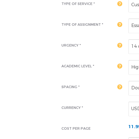
TYPE OF SERVICE *
Cus
TYPE OF ASSIGNMENT *
Ess
URGENCY *
14 
ACADEMIC LEVEL
*
Hig
SPACING *
Dou
CURRENCY *
US
11.
COST PER PAGE