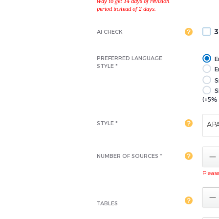
3
AI CHECK
PREFERRED LANGUAGE
E
STYLE *
En
S
S
(+5% 
STYLE *
AP

NUMBER OF SOURCES *
Please 

TABLES