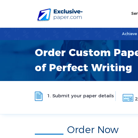
Ser
Achieve
Order Custom Pape
of Perfect Writing
1. Submit your paper details
2
Order Now