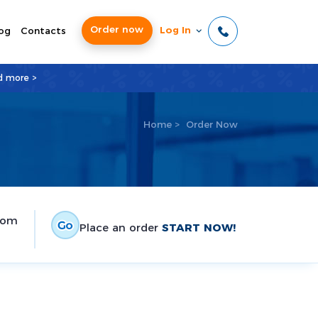
Order now
Log In
og
Contacts
d more >
Home
>
Order Now
tom
Place an order
START NOW!