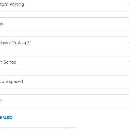
tom Writing
ay
days / Fri, Aug 21
h School
ble spaced
D
99 USD