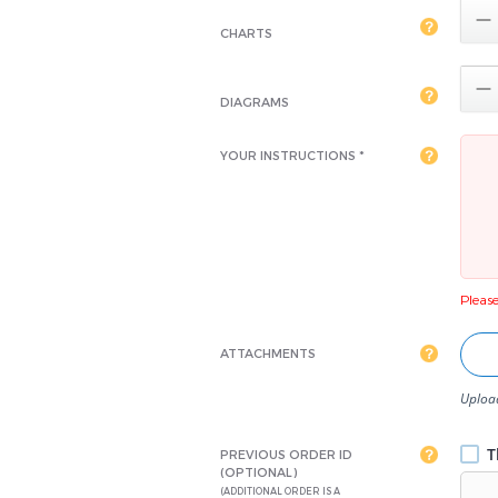

CHARTS

DIAGRAMS
YOUR INSTRUCTIONS *
Please 
ATTACHMENTS
Upload
Th
PREVIOUS ORDER ID
(OPTIONAL)
(ADDITIONAL ORDER IS A