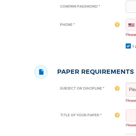
CONFIRM PASSWORD *
PHONE *
Please 
I 
PAPER REQUIREMENTS
SUBJECT OR DISCIPLINE *
Ple
Please 
TITLE OF YOUR PAPER *
Please 