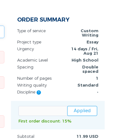
ORDER SUMMARY
Type of service
Custom
Writing
Project type
Essay
Urgency
14 days / Fri,
Aug 21
Academic Level
High School
Spacing
Double
spaced
Number of pages
1
Writing quality
Standard
Discipline
-
?
First order discount: 15%
Subtotal
11.99 USD