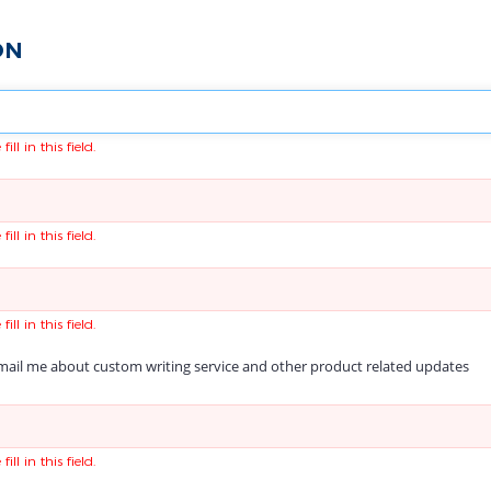
ON
fill in this field.
fill in this field.
fill in this field.
ail me about custom writing service and other product related updates
fill in this field.