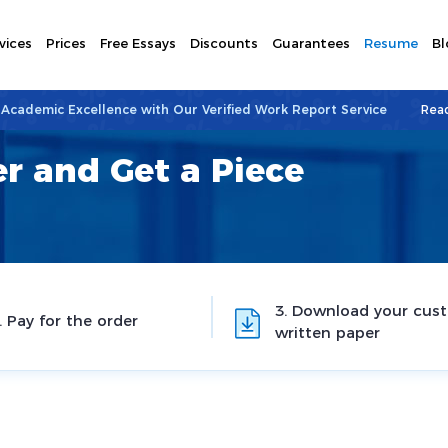
vices
Prices
Free Essays
Discounts
Guarantees
Resume
Bl
 Academic Excellence with Our Verified Work Report Service
Rea
r and Get a Piece
3. Download your cus
. Pay for the order
written paper