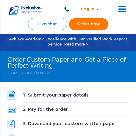
Log In
Live chat
Order now
Achieve Academic Excellence with Our Verified Work Report
Service
Read more >
Order Custom Paper and Get a Piece of
Perfect Writing
HOME
>
ORDER NOW
1. Submit your paper details
2. Pay for the order
3. Download your custom written paper