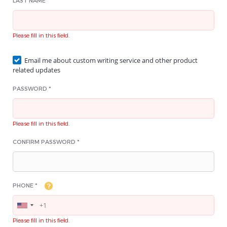
LAST NAME *
Please fill in this field.
Email me about custom writing service and other product
related updates
PASSWORD *
Please fill in this field.
CONFIRM PASSWORD *
PHONE *
Please fill in this field.