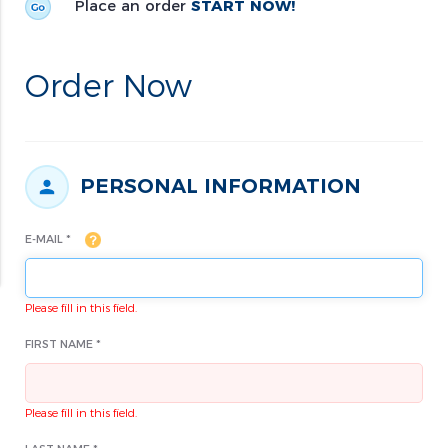
Place an order
START NOW!
Order Now
PERSONAL INFORMATION
E-MAIL *
Please fill in this field.
FIRST NAME *
Please fill in this field.