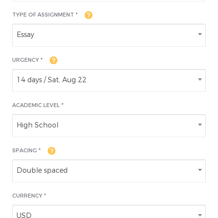
TYPE OF ASSIGNMENT *
Essay
URGENCY *
14 days / Sat, Aug 22
ACADEMIC LEVEL
*
High School
SPACING *
Double spaced
CURRENCY *
USD