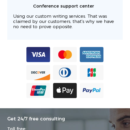
Conference support center
Using our custom writing services. That was
claimed by our customers, that's why we have
no need to prove opposite.
Get 24/7 free consulting
Toll free: