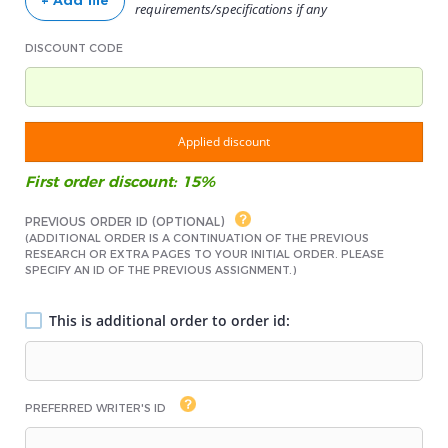
+ Add file
requirements/specifications if any
DISCOUNT CODE
Applied discount
First order discount: 15%
PREVIOUS ORDER ID (OPTIONAL)
(ADDITIONAL ORDER IS A CONTINUATION OF THE PREVIOUS
RESEARCH OR EXTRA PAGES TO YOUR INITIAL ORDER. PLEASE
SPECIFY AN ID OF THE PREVIOUS ASSIGNMENT.)
This is additional order to order id:
PREFERRED WRITER'S ID