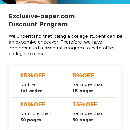
Exclusive-paper.com
Discount Program
We understand that being a college student can be
an expensive endeavor. Therefore, we have
implemented a discount program to help offset
college expenses.
15%OFF
5%OFF
for the
for more than
1st order
15 pages
10%OFF
15%OFF
for more than
for more than
30 pages
50 pages