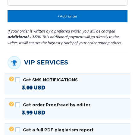
Add writer
+
If your order is written by a preferred writer, you will be charged
. This additional payment will go directly to the
additional +15%
writer. It will ensure the highest priority of your order among others.
VIP SERVICES
Get SMS NOTIFICATIONS
3.00
USD
Get order Proofread by editor
3.99
USD
Get a full PDF plagiarism report