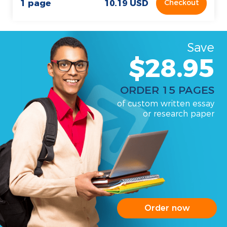
1 page
10.19 USD
Checkout
Save
$28.95
ORDER 15 PAGES
of custom written essay
or research paper
Order now