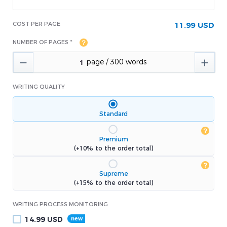
COST PER PAGE
11.99 USD
NUMBER OF PAGES *


WRITING QUALITY
Standard
Premium
(+10% to the order total)
Supreme
(+15% to the order total)
WRITING PROCESS MONITORING
14.99
USD