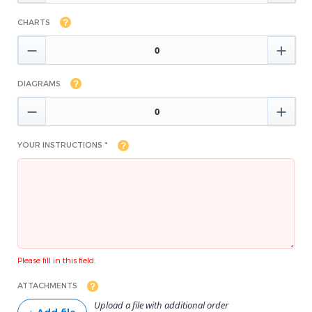
CHARTS


DIAGRAMS


YOUR INSTRUCTIONS *
Please fill in this field.
ATTACHMENTS
Upload a file with additional order