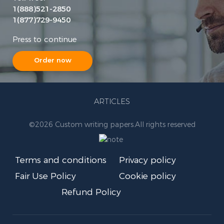
1(888)521-2850
1(877)729-9450
Press to continue
Order now
ARTICLES
©
2026 Custom writing papers.
All rights reserved
Terms and conditions
Privacy policy
Fair Use Policy
Cookie policy
Refund Policy