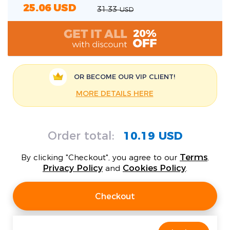
25.06
USD
31.33
USD
OR BECOME OUR
VIP CLIENT!
MORE DETAILS HERE
Order total:
10.19 USD
Terms
By clicking "Checkout", you agree to our
,
Privacy Policy
Cookies Policy
and
.
Checkout