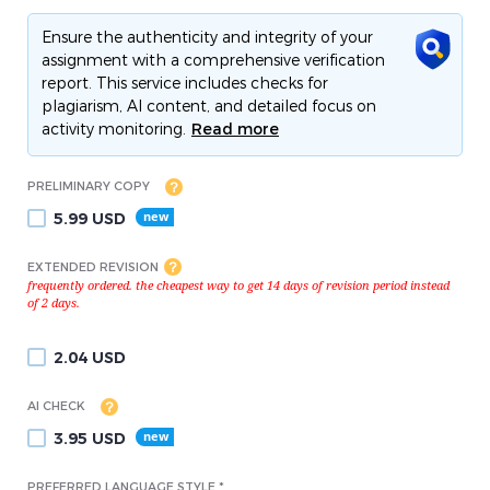
Ensure the authenticity and integrity of your
assignment with a comprehensive verification
report. This service includes checks for
plagiarism, AI content, and detailed focus on
activity monitoring.
Read more
PRELIMINARY COPY
5.99
USD
EXTENDED REVISION
2.04
USD
AI CHECK
3.95
USD
PREFERRED LANGUAGE STYLE *