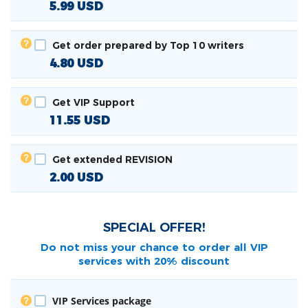
5.99
USD
Get order prepared by Top 10 writers
4.80
USD
Get VIP Support
11.55
USD
Get extended REVISION
2.00
USD
SPECIAL OFFER!
Do not miss your chance to order all
VIP
services with 20% discount
VIP Services package