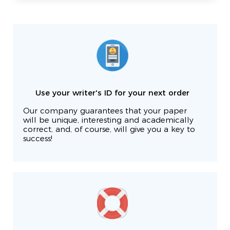
Use your writer's ID for your next order
Our company guarantees that your paper
will be unique, interesting and academically
correct, and, of course, will give you a key to
success!