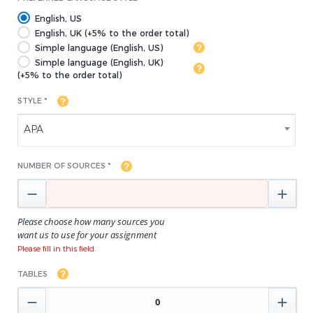
English, US
English, UK (+5% to the order total)
Simple language (English, US)
Simple language (English, UK)
(+5% to the order total)
STYLE *
APA
NUMBER OF SOURCES *


Please choose how many sources you
want us to use for your assignment
Please fill in this field.
TABLES

