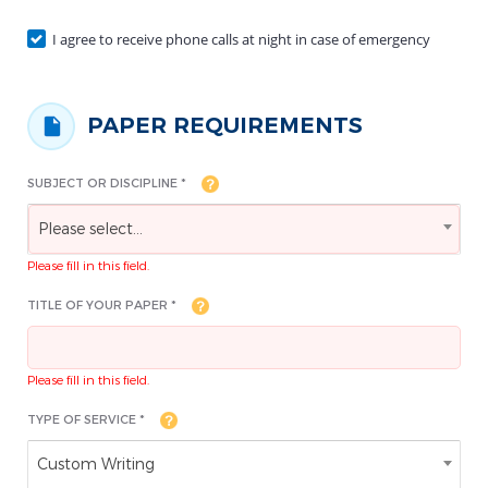
I agree to receive phone calls at night in case of emergency
PAPER REQUIREMENTS
SUBJECT OR DISCIPLINE *
Please select...
Please fill in this field.
TITLE OF YOUR PAPER *
Please fill in this field.
TYPE OF SERVICE *
Custom Writing