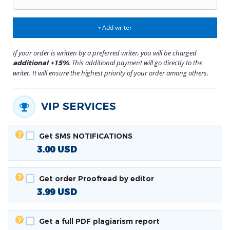
Add writer
+
If your order is written by a preferred writer, you will be charged
. This additional payment will go directly to the
additional +15%
writer. It will ensure the highest priority of your order among others.
VIP SERVICES
Get SMS NOTIFICATIONS
3.00
USD
Get order Proofread by editor
3.99
USD
Get a full PDF plagiarism report