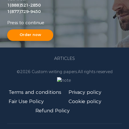
1(888)521-2850
1(877)729-9450
Press to continue
Order now
ARTICLES
©
2026 Custom writing papers.
All rights reserved
Terms and conditions
Privacy policy
Fair Use Policy
Cookie policy
Refund Policy