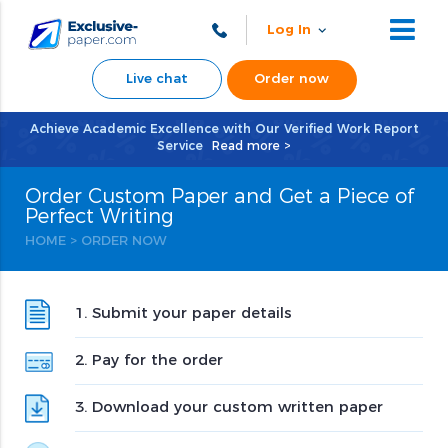
Log In
Live chat
Order now
Achieve Academic Excellence with Our Verified Work Report
Service
Read more >
Order Custom Paper and Get a Piece of
Perfect Writing
HOME
>
ORDER NOW
1. Submit your paper details
2. Pay for the order
3. Download your custom written paper