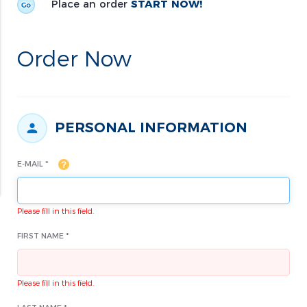
Place an order
START NOW!
Order Now
PERSONAL INFORMATION
E-MAIL *
Please fill in this field.
FIRST NAME *
Please fill in this field.