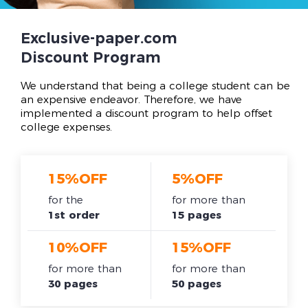
Exclusive-paper.com
Discount Program
We understand that being a college student can be
an expensive endeavor. Therefore, we have
implemented a discount program to help offset
college expenses.
15%OFF
5%OFF
for the
for more than
1st order
15 pages
10%OFF
15%OFF
for more than
for more than
30 pages
50 pages