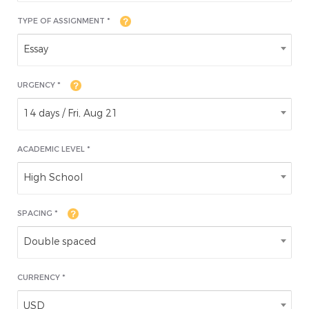
TYPE OF ASSIGNMENT *
Essay
URGENCY *
14 days / Fri, Aug 21
ACADEMIC LEVEL
*
High School
SPACING *
Double spaced
CURRENCY *
USD