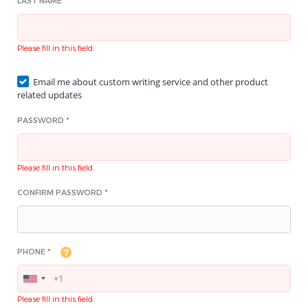
LAST NAME *
Please fill in this field.
Email me about custom writing service and other product
related updates
PASSWORD *
Please fill in this field.
CONFIRM PASSWORD *
PHONE *
Please fill in this field.