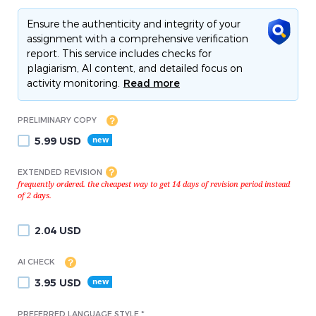
Ensure the authenticity and integrity of your
assignment with a comprehensive verification
report. This service includes checks for
plagiarism, AI content, and detailed focus on
activity monitoring.
Read more
PRELIMINARY COPY
5.99
USD
EXTENDED REVISION
2.04
USD
AI CHECK
3.95
USD
PREFERRED LANGUAGE STYLE *