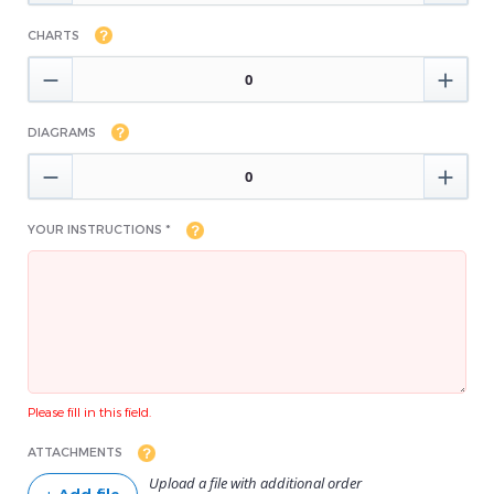
CHARTS


DIAGRAMS


YOUR INSTRUCTIONS *
Please fill in this field.
ATTACHMENTS
Upload a file with additional order