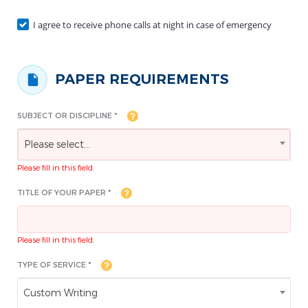
I agree to receive phone calls at night in case of emergency
PAPER REQUIREMENTS
SUBJECT OR DISCIPLINE *
Please select...
Please fill in this field.
TITLE OF YOUR PAPER *
Please fill in this field.
TYPE OF SERVICE *
Custom Writing