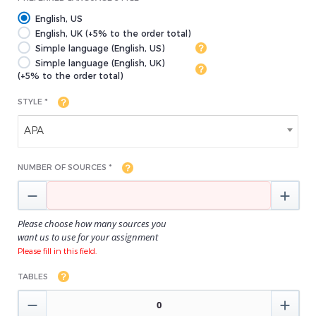
English, US
English, UK (+5% to the order total)
Simple language (English, US)
Simple language (English, UK)
(+5% to the order total)
STYLE *
APA
NUMBER OF SOURCES *


Please choose how many sources you
want us to use for your assignment
Please fill in this field.
TABLES

