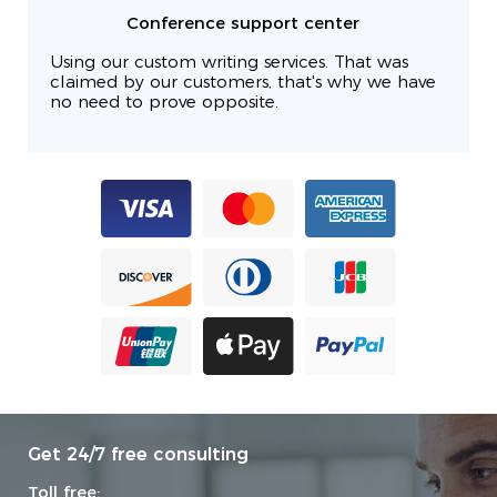
Conference support center
Using our custom writing services. That was
claimed by our customers, that's why we have
no need to prove opposite.
Get 24/7 free consulting
Toll free: