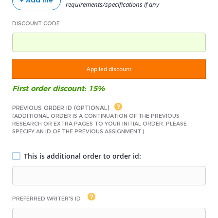
+ Add file
requirements/specifications if any
DISCOUNT CODE
Applied discount
First order discount: 15%
PREVIOUS ORDER ID (OPTIONAL)
(ADDITIONAL ORDER IS A CONTINUATION OF THE PREVIOUS
RESEARCH OR EXTRA PAGES TO YOUR INITIAL ORDER. PLEASE
SPECIFY AN ID OF THE PREVIOUS ASSIGNMENT.)
This is additional order to order id:
PREFERRED WRITER'S ID