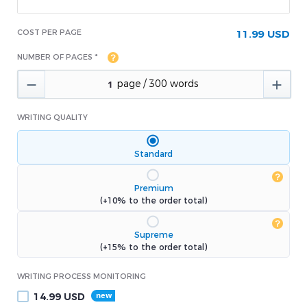
COST PER PAGE
11.99 USD
NUMBER OF PAGES *


WRITING QUALITY
Standard
Premium
(+10% to the order total)
Supreme
(+15% to the order total)
WRITING PROCESS MONITORING
14.99
USD