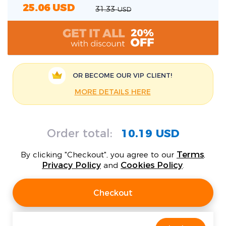
25.06
USD
31.33
USD
OR BECOME OUR
VIP CLIENT!
MORE DETAILS HERE
Order total:
10.19 USD
Terms
By clicking "Checkout", you agree to our
,
Privacy Policy
Cookies Policy
and
.
Checkout