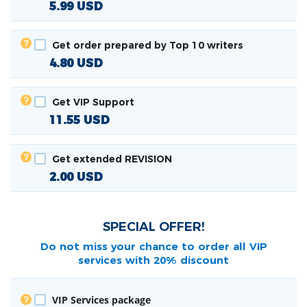
5.99
USD
Get order prepared by Top 10 writers
4.80
USD
Get VIP Support
11.55
USD
Get extended REVISION
2.00
USD
SPECIAL OFFER!
Do not miss your chance to order all
VIP
services with 20% discount
VIP Services package