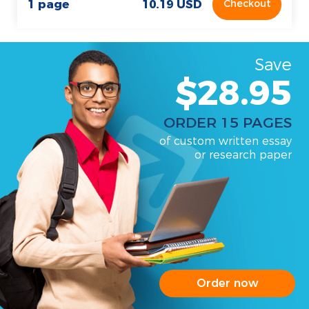
1 page
10.19 USD
Checkout
Save
$28.95
ORDER 15 PAGES
of custom written essay
or research paper
Order now