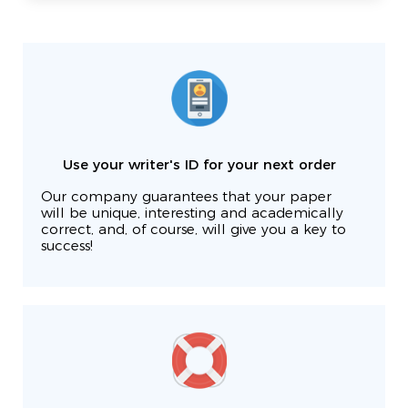
Use your writer's ID for your next order
Our company guarantees that your paper
will be unique, interesting and academically
correct, and, of course, will give you a key to
success!