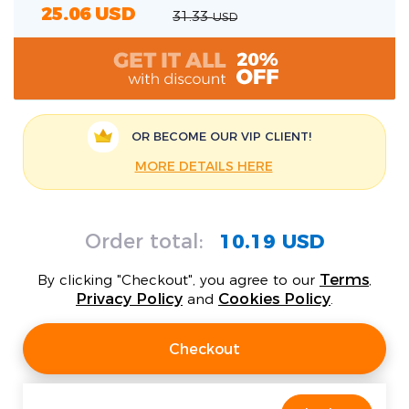
25.06
USD
31.33
USD
OR BECOME OUR
VIP CLIENT!
MORE DETAILS HERE
Order total:
10.19 USD
Terms
By clicking "Checkout", you agree to our
,
Privacy Policy
Cookies Policy
and
.
Checkout