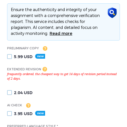
Ensure the authenticity and integrity of your
assignment with a comprehensive verification
report. This service includes checks for
plagiarism, AI content, and detailed focus on
activity monitoring.
Read more
PRELIMINARY COPY
5.99
USD
EXTENDED REVISION
2.04
USD
AI CHECK
3.95
USD
PREFERRED LANGUAGE STYLE *