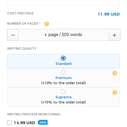
COST PER PAGE
11.99 USD
NUMBER OF PAGES *


WRITING QUALITY
Standard
Premium
(+10% to the order total)
Supreme
(+15% to the order total)
WRITING PROCESS MONITORING
14.99
USD