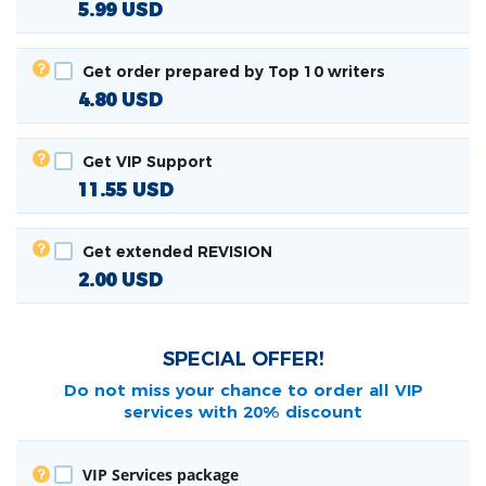
5.99
USD
Get order prepared by Top 10 writers
4.80
USD
Get VIP Support
11.55
USD
Get extended REVISION
2.00
USD
SPECIAL OFFER!
Do not miss your chance to order all
VIP
services with 20% discount
VIP Services package