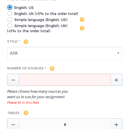
English, US
English, UK (+5% to the order total)
Simple language (English, US)
Simple language (English, UK)
(+5% to the order total)
STYLE *
APA
NUMBER OF SOURCES *


Please choose how many sources you
want us to use for your assignment
Please fill in this field.
TABLES

