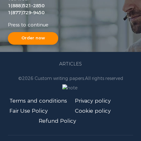
1(888)521-2850
1(877)729-9450
Press to continue
Order now
ARTICLES
©
2026 Custom writing papers.
All rights reserved
Terms and conditions
Privacy policy
Fair Use Policy
Cookie policy
Refund Policy