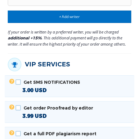
Add writer
+
If your order is written by a preferred writer, you will be charged
. This additional payment will go directly to the
additional +15%
writer. It will ensure the highest priority of your order among others.
VIP SERVICES
Get SMS NOTIFICATIONS
3.00
USD
Get order Proofread by editor
3.99
USD
Get a full PDF plagiarism report