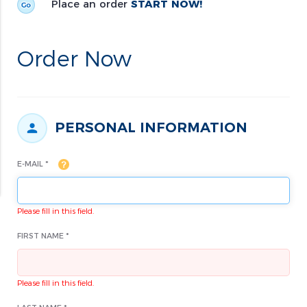
Place an order
START NOW!
Order Now
PERSONAL INFORMATION
E-MAIL *
Please fill in this field.
FIRST NAME *
Please fill in this field.