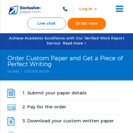
Log In
Live chat
Order now
Achieve Academic Excellence with Our Verified Work Report
Service
Read more >
Order Custom Paper and Get a Piece of
Perfect Writing
HOME
>
ORDER NOW
1. Submit your paper details
2. Pay for the order
3. Download your custom written paper