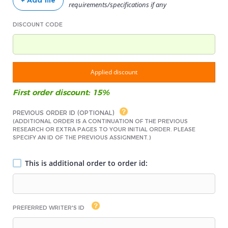
+ Add file
requirements/specifications if any
DISCOUNT CODE
Applied discount
First order discount: 15%
PREVIOUS ORDER ID (OPTIONAL)
(ADDITIONAL ORDER IS A CONTINUATION OF THE PREVIOUS
RESEARCH OR EXTRA PAGES TO YOUR INITIAL ORDER. PLEASE
SPECIFY AN ID OF THE PREVIOUS ASSIGNMENT.)
This is additional order to order id:
PREFERRED WRITER'S ID