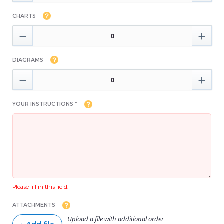
CHARTS


DIAGRAMS


YOUR INSTRUCTIONS *
Please fill in this field.
ATTACHMENTS
Upload a file with additional order