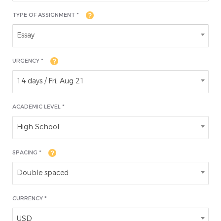
TYPE OF ASSIGNMENT *
Essay
URGENCY *
14 days / Fri, Aug 21
ACADEMIC LEVEL
*
High School
SPACING *
Double spaced
CURRENCY *
USD