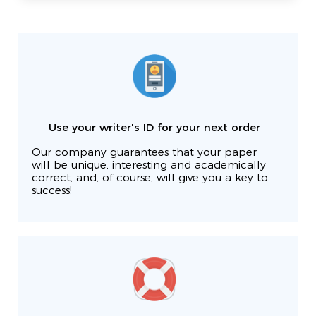
Use your writer's ID for your next order
Our company guarantees that your paper
will be unique, interesting and academically
correct, and, of course, will give you a key to
success!