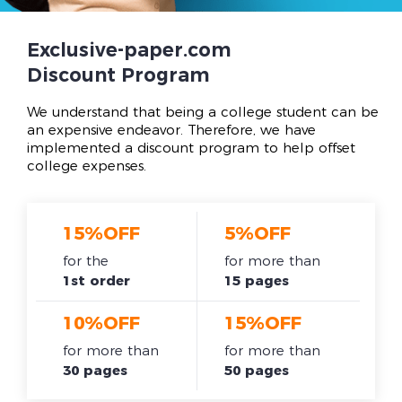
Exclusive-paper.com
Discount Program
We understand that being a college student can be
an expensive endeavor. Therefore, we have
implemented a discount program to help offset
college expenses.
15%OFF
5%OFF
for the
for more than
1st order
15 pages
10%OFF
15%OFF
for more than
for more than
30 pages
50 pages