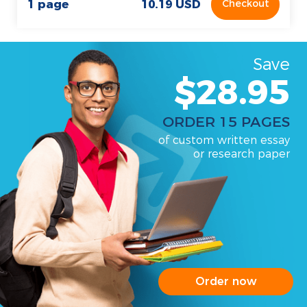
1 page
10.19 USD
Checkout
Save
$28.95
ORDER 15 PAGES
of custom written essay
or research paper
Order now