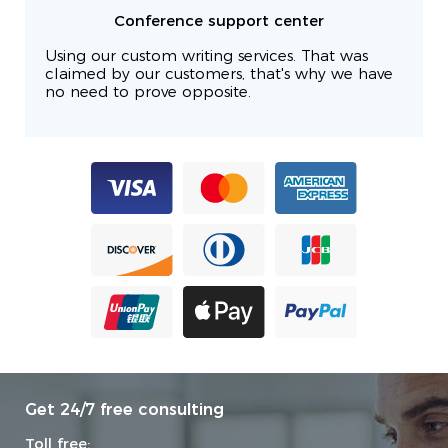
Conference support center
Using our custom writing services. That was
claimed by our customers, that's why we have
no need to prove opposite.
Get 24/7 free consulting
Toll free: