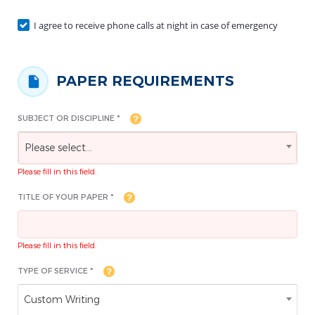
I agree to receive phone calls at night in case of emergency
PAPER REQUIREMENTS
SUBJECT OR DISCIPLINE *
Please select...
Please fill in this field.
TITLE OF YOUR PAPER *
Please fill in this field.
TYPE OF SERVICE *
Custom Writing