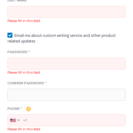
LAST NAME *
Please fill in this field.
Email me about custom writing service and other product
related updates
PASSWORD *
Please fill in this field.
CONFIRM PASSWORD *
PHONE *
Please fill in this field.